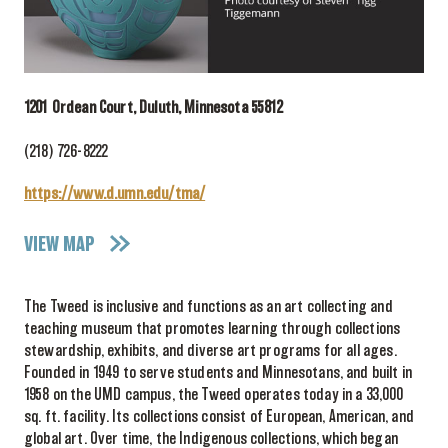
1201 Ordean Court, Duluth, Minnesota 55812
(218) 726-8222
https://www.d.umn.edu/tma/
VIEW MAP
The Tweed is inclusive and functions as an art collecting and
teaching museum that promotes learning through collections
stewardship, exhibits, and diverse art programs for all ages.
Founded in 1949 to serve students and Minnesotans, and built in
1958 on the UMD campus, the Tweed operates today in a 33,000
sq. ft. facility. Its collections consist of European, American, and
global art. Over time, the Indigenous collections, which began