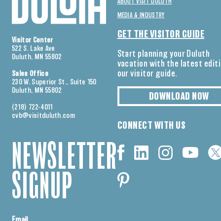
ABOUT VISIT DULUTH
MEDIA & INDUSTRY
GET THE VISITOR GUIDE
Visitor Center
522 S. Lake Ave
Start planning your Duluth
Duluth, MN 55802
vacation with the latest edit
our visitor guide.
Sales Office
230 W. Superior St., Suite 150
Duluth, MN 55802
DOWNLOAD NOW
(218) 722-4011
cvb@visitduluth.com
CONNECT WITH US
NEWSLETTER
SIGNUP
Email