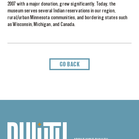
2007 with a major donation, grew significantly. Today, the
museum serves several Indian reservations in our region,
rural/urban Minnesota communities, and bordering states such
as Wisconsin, Michigan, and Canada.
GO BACK