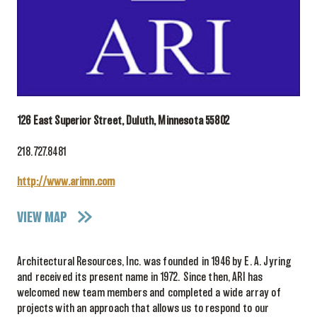
126 East Superior Street, Duluth, Minnesota 55802
218.727.8481
http://www.arimn.com
VIEW MAP
Architectural Resources, Inc. was founded in 1946 by E. A. Jyring
and received its present name in 1972. Since then, ARI has
welcomed new team members and completed a wide array of
projects with an approach that allows us to respond to our