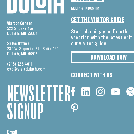
ABOUT VISIT DULUTH
MEDIA & INDUSTRY
GET THE VISITOR GUIDE
Visitor Center
522 S. Lake Ave
Start planning your Duluth
Duluth, MN 55802
vacation with the latest edit
our visitor guide.
Sales Office
230 W. Superior St., Suite 150
Duluth, MN 55802
DOWNLOAD NOW
(218) 722-4011
cvb@visitduluth.com
CONNECT WITH US
NEWSLETTER
SIGNUP
Email