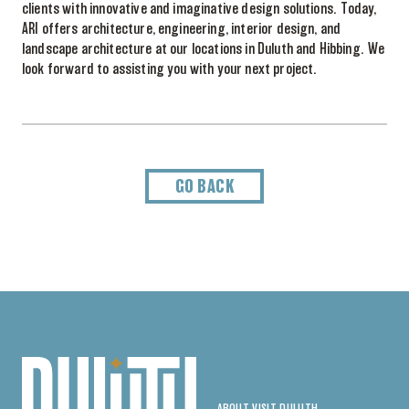
clients with innovative and imaginative design solutions. Today,
ARI offers architecture, engineering, interior design, and
landscape architecture at our locations in Duluth and Hibbing. We
look forward to assisting you with your next project.
GO BACK