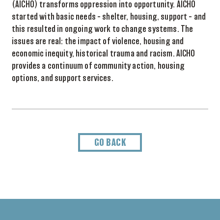
(AICHO) transforms oppression into opportunity.
AICHO
started with basic needs – shelter, housing, support – and
this resulted in ongoing work to change systems. The
issues are real: the impact of violence, housing and
economic inequity, historical trauma and racism. AICHO
provides a continuum of community action, housing
options, and support services.
GO BACK