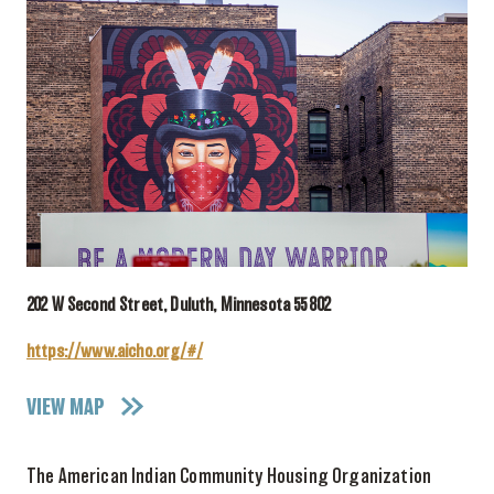
202 W Second Street, Duluth, Minnesota 55802
https://www.aicho.org/#/
VIEW MAP
The American Indian Community Housing Organization