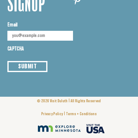
SIGNUP
Email
CAPTCHA
SUBMIT
|
© 2026
Visit Duluth
All Rights Reserved
|
Privacy Policy
Terms + Conditions