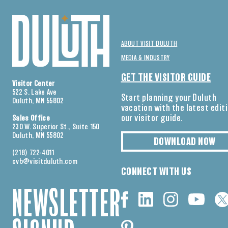
ABOUT VISIT DULUTH
MEDIA & INDUSTRY
GET THE VISITOR GUIDE
Visitor Center
522 S. Lake Ave
Start planning your Duluth
Duluth, MN 55802
vacation with the latest edit
our visitor guide.
Sales Office
230 W. Superior St., Suite 150
Duluth, MN 55802
DOWNLOAD NOW
(218) 722-4011
cvb@visitduluth.com
CONNECT WITH US
NEWSLETTER