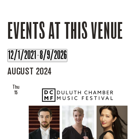
EVENTS AT THIS VENUE
12/1/2021
8/9/2026
 - 
Select
AUGUST 2024
date.
Thu
15