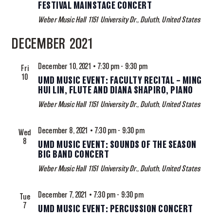
FESTIVAL MAINSTAGE CONCERT
Weber Music Hall
1151 University Dr., Duluth, United States
DECEMBER 2021
December 10, 2021 • 7:30 pm
-
9:30 pm
Fri
10
UMD MUSIC EVENT: FACULTY RECITAL – MING
HUI LIN, FLUTE AND DIANA SHAPIRO, PIANO
Weber Music Hall
1151 University Dr., Duluth, United States
December 8, 2021 • 7:30 pm
-
9:30 pm
Wed
8
UMD MUSIC EVENT: SOUNDS OF THE SEASON
BIG BAND CONCERT
Weber Music Hall
1151 University Dr., Duluth, United States
December 7, 2021 • 7:30 pm
-
9:30 pm
Tue
7
UMD MUSIC EVENT: PERCUSSION CONCERT