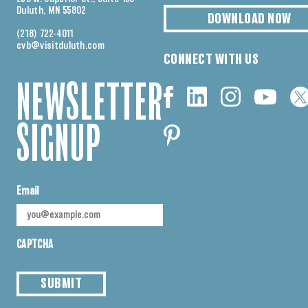
Duluth, MN 55802
DOWNLOAD NOW
(218) 722-4011
cvb@visitduluth.com
CONNECT WITH US
NEWSLETTER
SIGNUP
Email
CAPTCHA
SUBMIT