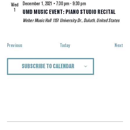
December 1, 2021 • 7:30 pm
-
9:30 pm
Wed
1
UMD MUSIC EVENT: PIANO STUDIO RECITAL
Weber Music Hall
1151 University Dr., Duluth, United States
Events
Eve
Previous
Today
Next
SUBSCRIBE TO CALENDAR