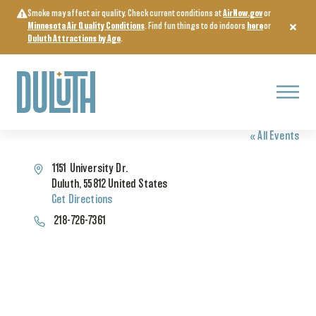
Skip
Smoke may affect air quality. Check current conditions at
AirNow.gov
or
to
Minnesota Air Quality Conditions
. Find fun things to do indoors
here
or
content
Duluth Attractions by Age
.
Menu
WEBER MUSIC HALL
« All Events
Address
1151 University Dr.
Duluth
,
55812
United States
Get Directions
Phone
218-726-7361