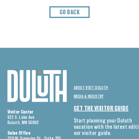
GO BACK
ABOUT VISIT DULUTH
MEDIA & INDUSTRY
GET THE VISITOR GUIDE
Visitor Center
522 S. Lake Ave
Start planning your Duluth
Duluth, MN 55802
vacation with the latest edit
our visitor guide.
Sales Office
230 W. Superior St., Suite 150