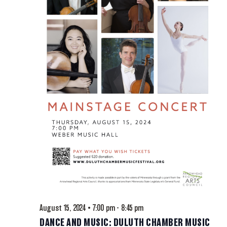
August 15, 2024 • 7:00 pm
-
8:45 pm
DANCE AND MUSIC: DULUTH CHAMBER MUSIC