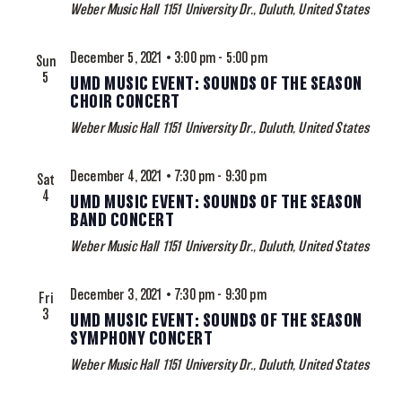
Weber Music Hall
1151 University Dr., Duluth, United States
December 5, 2021 • 3:00 pm
-
5:00 pm
Sun
5
UMD MUSIC EVENT: SOUNDS OF THE SEASON
CHOIR CONCERT
Weber Music Hall
1151 University Dr., Duluth, United States
December 4, 2021 • 7:30 pm
-
9:30 pm
Sat
4
UMD MUSIC EVENT: SOUNDS OF THE SEASON
BAND CONCERT
Weber Music Hall
1151 University Dr., Duluth, United States
December 3, 2021 • 7:30 pm
-
9:30 pm
Fri
3
UMD MUSIC EVENT: SOUNDS OF THE SEASON
SYMPHONY CONCERT
Weber Music Hall
1151 University Dr., Duluth, United States