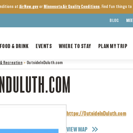
onditions at
AirNow.gov
or
Minnesota Air Quality Conditions
. Find fun things t
BLOG
MEE
FOOD & DRINK
EVENTS
WHERE TO STAY
PLAN MY TRIP
& Recreation
>
OutsideInDuluth.com
INDULUTH.COM
https://OutsideInDuluth.com
VIEW MAP