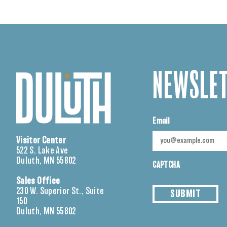
NEWSLET
Email
Visitor Center
522 S. Lake Ave
Duluth, MN 55802
CAPTCHA
Sales Office
230 W. Superior St., Suite
SUBMIT
150
Duluth, MN 55802