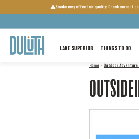
Skip
Smoke may affect air quality. Check current c
to
content
LAKE SUPERIOR
THINGS TO DO
Home
>
Outdoor Adventure 
OUTSIDE