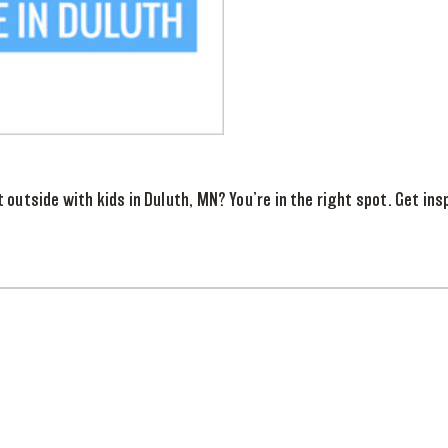
 outside with kids in Duluth, MN? You’re in the right spot. Get insp