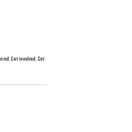
ired. Get involved. Get