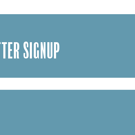
TER SIGNUP