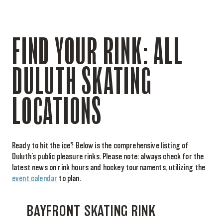
FIND YOUR RINK: ALL
DULUTH SKATING
LOCATIONS
Ready to hit the ice? Below is the comprehensive listing of
Duluth’s public pleasure rinks. Please note: always check for the
latest news on rink hours and hockey tournaments, utilizing the
event calendar
to plan.
BAYFRONT SKATING RINK