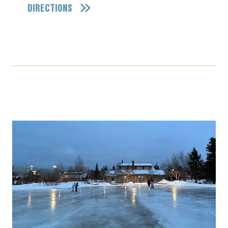
DIRECTIONS