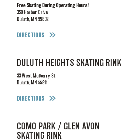
Free Skating During Operating Hours!
350 Harbor Drive
Duluth, MN 55802
DIRECTIONS
DULUTH HEIGHTS SKATING RINK
33 West Mulberry St.
Duluth, MN 55811
DIRECTIONS
COMO PARK / GLEN AVON
SKATING RINK