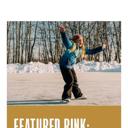
FEATURED RINK: