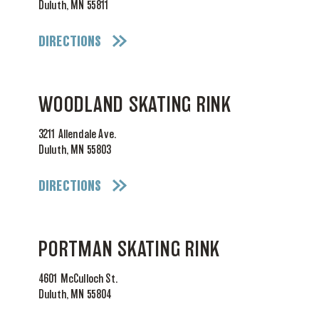
Duluth, MN 55811
DIRECTIONS
WOODLAND SKATING RINK
3211 Allendale Ave.
Duluth, MN 55803
DIRECTIONS
PORTMAN SKATING RINK
4601 McCulloch St.
Duluth, MN 55804