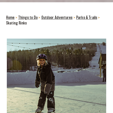
Home
>
Things to Do
>
Outdoor Adventures
>
Parks & Trails
>
Skating Rinks