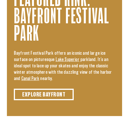
BAYFRONT FESTIVAL
PARK
Bayfront Festival Park offers an iconic and large ice
surface on picturesque
Lake Superior
parkland. It’s an
ideal spot to lace up your skates and enjoy the classic
winter atmosphere with the dazzling view of the harbor
and
Canal Park
nearby.
EXPLORE BAYFRONT