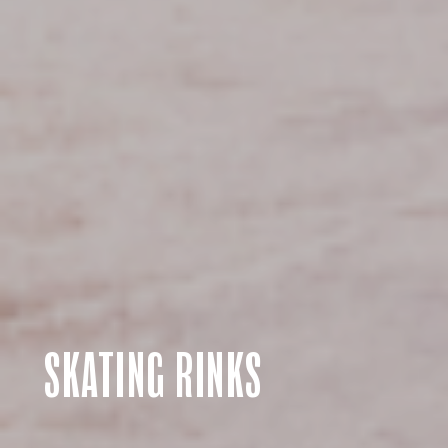
SKATING RINKS