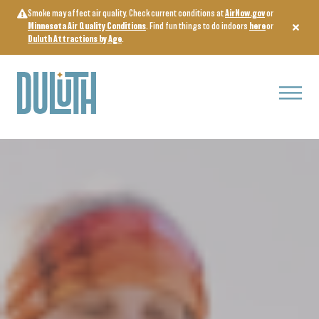
Skip
Smoke may affect air quality. Check current conditions at
AirNow.gov
or
to
Minnesota Air Quality Conditions
. Find fun things to do indoors
here
or
content
Duluth Attractions by Age
.
Menu