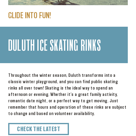
GLIDE INTO FUN!
DULUTH ICE SKATING RINKS
Throughout the winter season, Duluth transforms into a
classic winter playground, and you can find public skating
rinks all over town! Skating is the ideal way to spend an
afternoon or evening. Whether it’s a great family activity,
romantic date night, or a perfect way to get moving. Just
remember that hours and operation of these rinks are subject
to change and based on volunteer availability.
CHECK THE LATEST