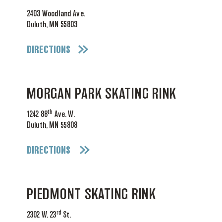
2403 Woodland Ave.
Duluth, MN 55803
DIRECTIONS
MORGAN PARK SKATING RINK
th
1242 88
Ave. W.
Duluth, MN 55808
DIRECTIONS
PIEDMONT SKATING RINK
rd
2302 W. 23
St.