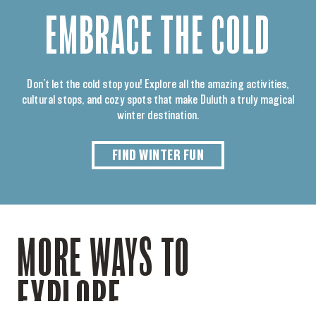
EMBRACE THE COLD
Don’t let the cold stop you! Explore all the amazing activities,
cultural stops, and cozy spots that make Duluth a truly magical
winter destination.
FIND WINTER FUN
MORE WAYS TO
EXPLORE