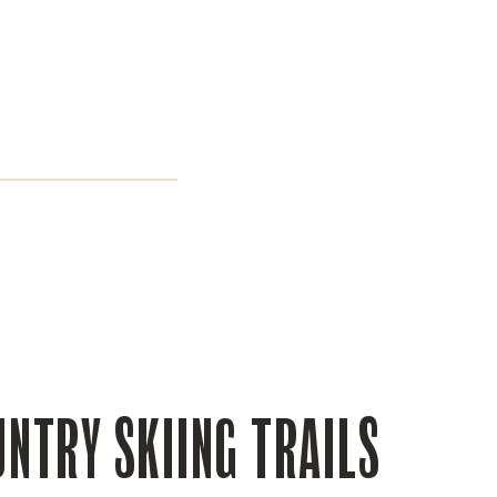
NTRY SKIING TRAILS