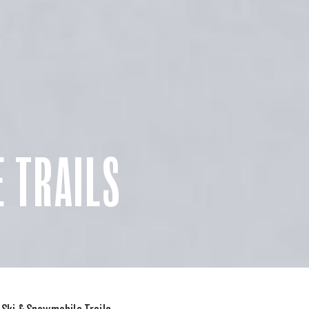
 TRAILS