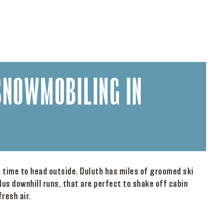
SNOWMOBILING IN
s time to head outside. Duluth has miles of groomed ski
lus downhill runs, that are perfect to shake off cabin
resh air.