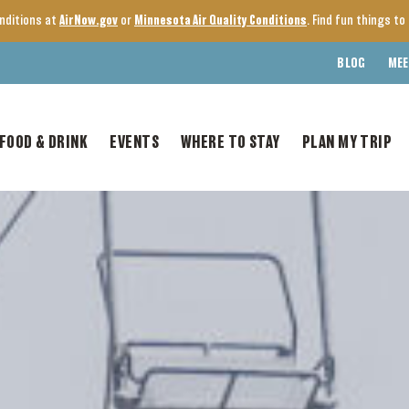
onditions at
AirNow.gov
or
Minnesota Air Quality Conditions
. Find fun things t
BLOG
MEE
FOOD & DRINK
EVENTS
WHERE TO STAY
PLAN MY TRIP