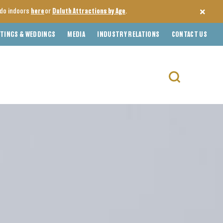
o do indoors
here
or
Duluth Attractions by Age
.
TINGS & WEDDINGS
MEDIA
INDUSTRY RELATIONS
CONTACT US
Search
for: