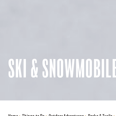
SKI & SNOWMOBILE