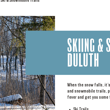
>
Ski & Snowmobile Trails
SKIING & 
DULUTH
When the snow falls, it’
and snowmobile trails, p
fever and get you some f
Ski Trails