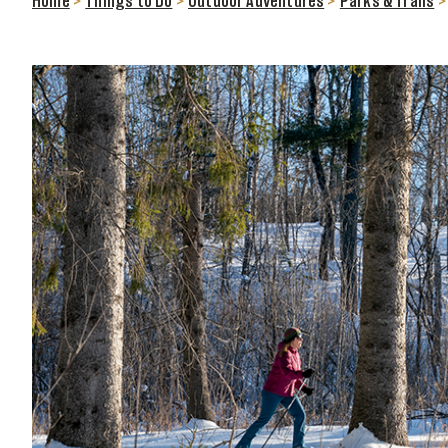
Home
>
Things to Do
>
Outdoor Adventures
>
Parks & Trails