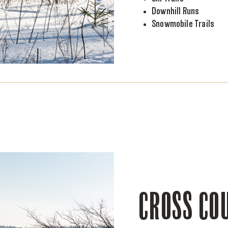
Downhill Runs
Snowmobile Trails
CROSS COU