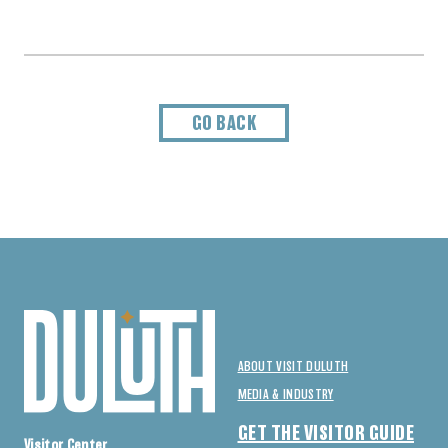
GO BACK
ABOUT VISIT DULUTH
MEDIA & INDUSTRY
GET THE VISITOR GUIDE
Visitor Center