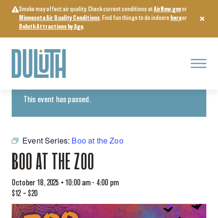
Skip
Smoke may affect air quality. Check current conditions at
AirNow.gov
or
to
Minnesota Air Quality Conditions
. Find fun things to do indoors
here
or
content
Duluth Attractions by Age
.
Menu
« All Events
This event has passed.
Event Series:
Boo at the Zoo
BOO AT THE ZOO
October 18, 2025 • 10:00 am
-
4:00 pm
$12 – $20