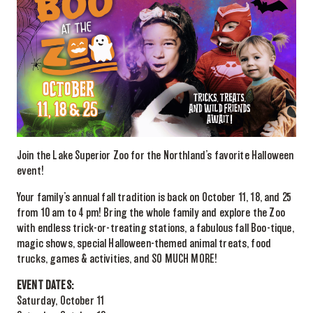
Join the Lake Superior Zoo for the Northland’s favorite Halloween
event!
Your family’s annual fall tradition is back on October 11, 18, and 25
from 10 am to 4 pm! Bring the whole family and explore the Zoo
with endless trick-or-treating stations, a fabulous fall Boo-tique,
magic shows, special Halloween-themed animal treats, food
trucks, games & activities, and SO MUCH MORE!
EVENT DATES:
Saturday, October 11