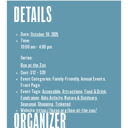
DETAILS
Date:
October 18, 2025
Time:
10:00 am - 4:00 pm
Series:
Boo at the Zoo
Cost:
$12 – $20
Event Categories:
Family-Friendly
,
Annual Events
,
Front Page
Event Tags:
Accessible
,
Attractions
,
Food & Drink
,
Fundraiser
,
Kids Activity
,
Nature & Outdoors
,
Seasonal
,
Shopping
,
Ticketed
Website:
https://lszoo.org/boo-at-the-zoo/
ORGANIZER