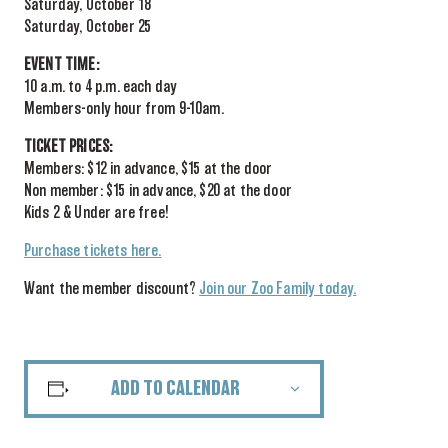
Saturday, October 18
Saturday, October 25
EVENT TIME:
10 a.m. to 4 p.m. each day
Members-only hour from 9-10am.
TICKET PRICES:
Members: $12 in advance, $15 at the door
Non member: $15 in advance, $20 at the door
Kids 2 & Under are free!
Purchase tickets here.
Want the member discount?
Join our Zoo Family today.
ADD TO CALENDAR