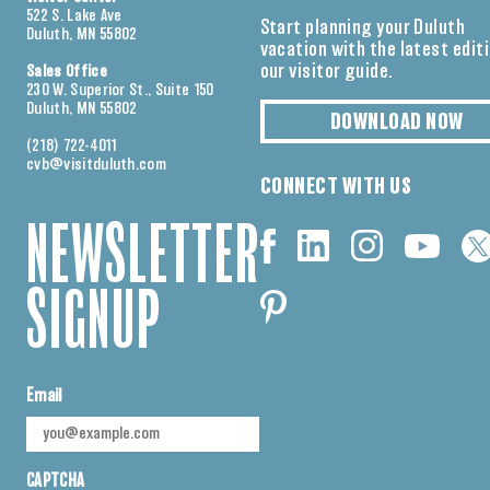
522 S. Lake Ave
Start planning your Duluth
Duluth, MN 55802
vacation with the latest edit
our visitor guide.
Sales Office
230 W. Superior St., Suite 150
Duluth, MN 55802
DOWNLOAD NOW
(218) 722-4011
cvb@visitduluth.com
CONNECT WITH US
NEWSLETTER
SIGNUP
Email
CAPTCHA