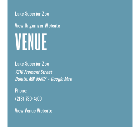
Lake Superior Zoo
View Organizer Website
VENUE
Lake Superior Zoo
7210 Fremont Street
Duluth
,
MN
55807
+ Google Map
Phone:
(218) 730-4500
View Venue Website