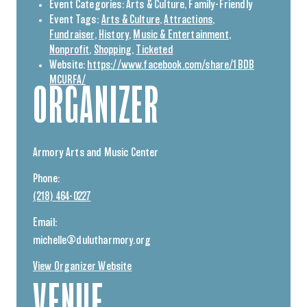
Event Categories:
Arts & Culture
,
Family-Friendly
Event Tags:
Arts & Culture
,
Attractions
,
Fundraiser
,
History
,
Music & Entertainment
,
Nonprofit
,
Shopping
,
Ticketed
Website:
https://www.facebook.com/share/1BDB
MCURFA/
ORGANIZER
Armory Arts and Music Center
Phone:
(218) 464-0227
Email:
michelle@dulutharmory.org
View Organizer Website
VENUE