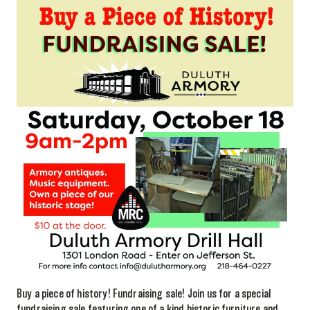
Buy a piece of history! Fundraising sale! Join us for a special
fundraising sale featuring one of a kind historic furniture and