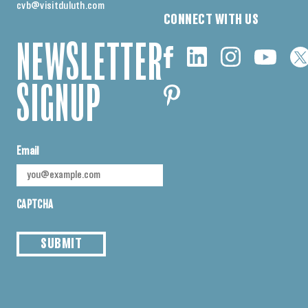
cvb@visitduluth.com
CONNECT WITH US
NEWSLETTER
SIGNUP
Email
CAPTCHA
SUBMIT