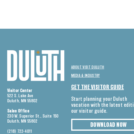
ABOUT VISIT DULUTH
MEDIA & INDUSTRY
GET THE VISITOR GUIDE
Visitor Center
522 S. Lake Ave
Start planning your Duluth
Duluth, MN 55802
vacation with the latest edit
our visitor guide.
Sales Office
230 W. Superior St., Suite 150
Duluth, MN 55802
DOWNLOAD NOW
(218) 722-4011