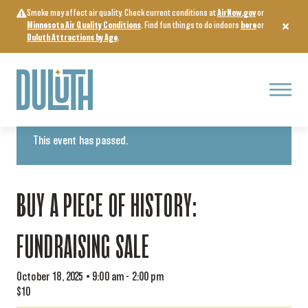
Skip
Smoke may affect air quality. Check current conditions at
AirNow.gov
or
to
Minnesota Air Quality Conditions
. Find fun things to do indoors
here
or
content
Duluth Attractions by Age
.
Menu
« All Events
This event has passed.
BUY A PIECE OF HISTORY:
FUNDRAISING SALE
October 18, 2025 • 9:00 am
-
2:00 pm
$10