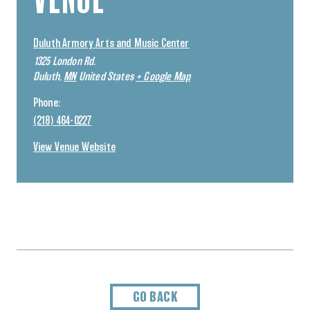
Duluth Armory Arts and Music Center
1325 London Rd.
Duluth
,
MN
United States
+ Google Map
Phone:
(218) 464-0227
View Venue Website
GO BACK