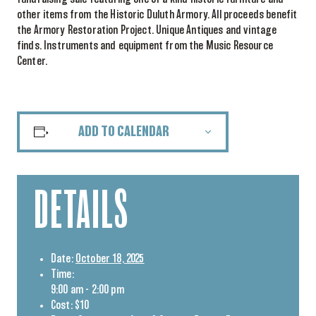
other items from the Historic Duluth Armory. All proceeds benefit
the Armory Restoration Project. Unique Antiques and vintage
finds. Instruments and equipment from the Music Resource
Center.
ADD TO CALENDAR
DETAILS
Date:
October 18, 2025
Time:
9:00 am - 2:00 pm
Cost:
$10