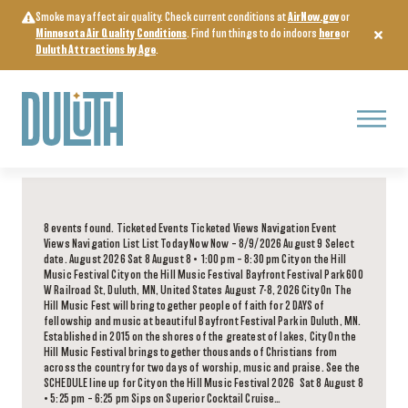
Skip
Smoke may affect air quality. Check current conditions at
AirNow.gov
or
to
Minnesota Air Quality Conditions
. Find fun things to do indoors
here
or
content
Duluth Attractions by Age
.
Menu
8 events found. Ticketed Events Ticketed Views Navigation Event
Views Navigation List List Today Now Now – 8/9/2026 August 9 Select
date. August 2026 Sat 8 August 8 • 1:00 pm – 8:30 pm City on the Hill
Music Festival City on the Hill Music Festival Bayfront Festival Park 600
W Railroad St, Duluth, MN, United States August 7-8, 2026 City On The
Hill Music Fest will bring together people of faith for 2 DAYS of
fellowship and music at beautiful Bayfront Festival Park in Duluth, MN.
Established in 2015 on the shores of the greatest of lakes, City On the
Hill Music Festival brings together thousands of Christians from
across the country for two days of worship, music and praise. See the
SCHEDULE line up for City on the Hill Music Festival 2026 Sat 8 August 8
• 5:25 pm – 6:25 pm Sips on Superior Cocktail Cruise…