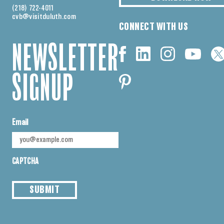
(218) 722-4011
cvb@visitduluth.com
CONNECT WITH US
NEWSLETTER
SIGNUP
Email
CAPTCHA
SUBMIT