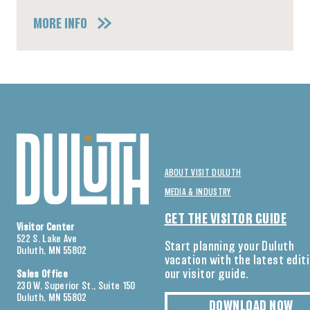
MORE INFO
ABOUT VISIT DULUTH
MEDIA & INDUSTRY
GET THE VISITOR GUIDE
Visitor Center
522 S. Lake Ave
Start planning your Duluth
Duluth, MN 55802
vacation with the latest edit
our visitor guide.
Sales Office
230 W. Superior St., Suite 150
Duluth, MN 55802
DOWNLOAD NOW