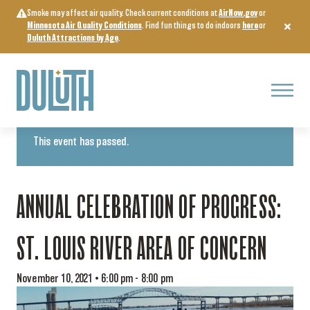
Skip
Smoke may affect air quality. Check current conditions at
AirNow.gov
or
to
Minnesota Air Quality Conditions
. Find fun things to do indoors
here
or
content
Duluth Attractions by Age
.
Menu
« All Events
This event has passed.
ANNUAL CELEBRATION OF PROGRESS:
ST. LOUIS RIVER AREA OF CONCERN
November 10, 2021 • 6:00 pm
-
8:00 pm