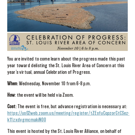
You are invited to come learn about the progress made this past
year toward delisting the St. Louis River Area of Concern at this
year’s virtual, annual Celebration of Progress.
When
: Wednesday, November 10 from 6-8 p.m.
How
: the event will be held via Zoom.
Cost
: The event is free, but advance registration is necessary at:
https://us02web.zoom.us/meeting/register/tZEsfuCqpzorGtCSez-
k11zxdvgmcmakiN0O
This event is hosted by the St. Louis River Alliance, on behalf of