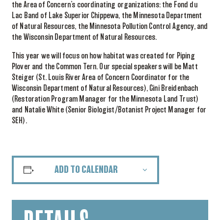
the Area of Concern’s coordinating organizations: the Fond du
Lac Band of Lake Superior Chippewa, the Minnesota Department
of Natural Resources, the Minnesota Pollution Control Agency, and
the Wisconsin Department of Natural Resources.
This year we will focus on how habitat was created for Piping
Plover and the Common Tern. Our special speakers will be Matt
Steiger (St. Louis River Area of Concern Coordinator for the
Wisconsin Department of Natural Resources), Gini Breidenbach
(Restoration Program Manager for the Minnesota Land Trust)
and Natalie White (Senior Biologist/Botanist Project Manager for
SEH).
ADD TO CALENDAR