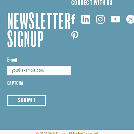
CONNECT WITH US
NEWSLETTER
SIGNUP
Email
CAPTCHA
SUBMIT
|