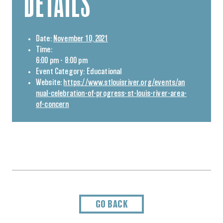
DETAILS
Date:
November 10, 2021
Time:
6:00 pm - 8:00 pm
Event Category:
Educational
Website:
https://www.stlouisriver.org/events/an
nual-celebration-of-progress-st-louis-river-area-
of-concern
GO BACK