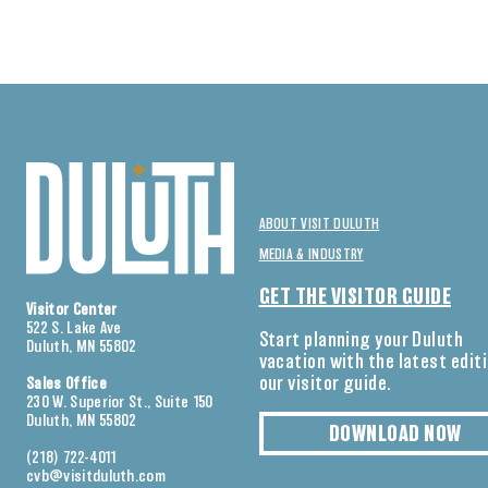
ABOUT VISIT DULUTH
MEDIA & INDUSTRY
GET THE VISITOR GUIDE
Visitor Center
522 S. Lake Ave
Start planning your Duluth
Duluth, MN 55802
vacation with the latest edit
our visitor guide.
Sales Office
230 W. Superior St., Suite 150
Duluth, MN 55802
DOWNLOAD NOW
(218) 722-4011
cvb@visitduluth.com