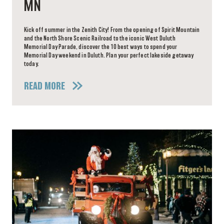
MN
Kick off summer in the Zenith City! From the opening of Spirit Mountain
and the North Shore Scenic Railroad to the iconic West Duluth
Memorial Day Parade, discover the 10 best ways to spend your
Memorial Day weekend in Duluth. Plan your perfect lakeside getaway
today.
READ MORE