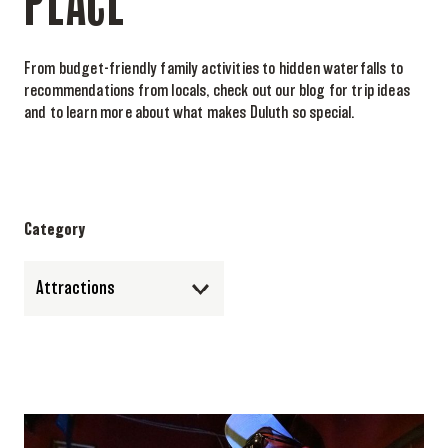
PLACE
From budget-friendly family activities to hidden waterfalls to
recommendations from locals, check out our blog for trip ideas
and to learn more about what makes Duluth so special.
Category
Attractions