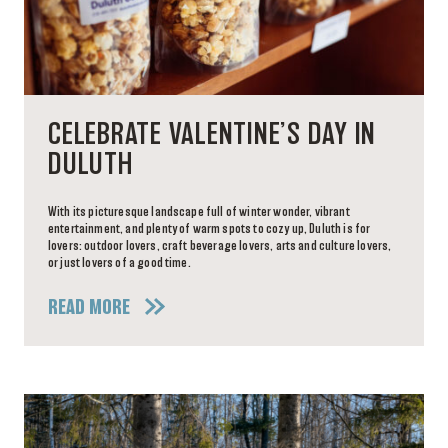
CELEBRATE VALENTINE’S DAY IN
DULUTH
With its picturesque landscape full of winter wonder, vibrant
entertainment, and plenty of warm spots to cozy up, Duluth is for
lovers: outdoor lovers, craft beverage lovers, arts and culture lovers,
or just lovers of a good time.
READ MORE