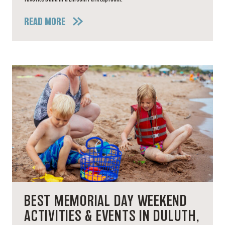
READ MORE
BEST MEMORIAL DAY WEEKEND
ACTIVITIES & EVENTS IN DULUTH,