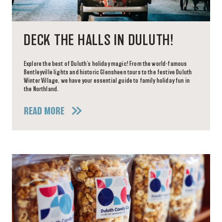
DECK THE HALLS IN DULUTH!
Explore the best of Duluth’s holiday magic! From the world-famous
Bentleyville lights and historic Glensheen tours to the festive Duluth
Winter Village, we have your essential guide to family holiday fun in
the Northland.
READ MORE