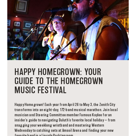
HAPPY HOMEGROWN: YOUR
GUIDE TO THE HOMEGROWN
MUSIC FESTIVAL
Happy Homegrown! Each year from April 26 to May 3, the Zenith City
transforms into an eight-day, 172-band musical marathon. Join local
musician and Steering Committee member Famous Kaylee for an
insider’s guide to navigating Duluth’s favorite local holiday — from
snagging your weeklong wristband and mastering Western
Wednesday to catching sets at Amsoil Arena and finding your new
favorite band in a Lincoln Park taproom.