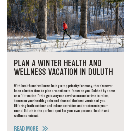
PLAN A WINTER HEALTH AND
WELLNESS VACATION IN DULUTH
With health and wellness being a top priority for many, there’s never
been a better time to plan a vacation to focus on you. Dubbed by some
as a “fit-cation,” this getaway can revolve around a time to relax,
focus on your health goals and channel the best version of you.
Offering both outdoor and indoor activities and treatments year-
round, Duluth is the perfect spot for your own personal health and
wellness retreat.
READ MORE