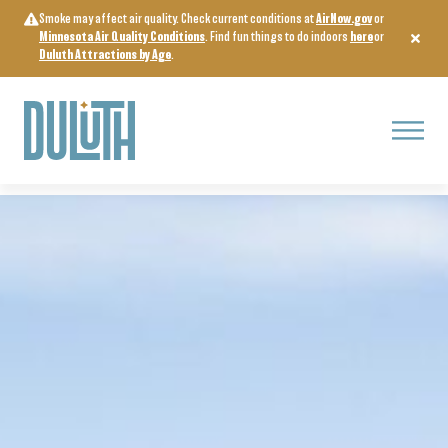
Skip
Smoke may affect air quality. Check current conditions at
AirNow.gov
or
to
Minnesota Air Quality Conditions
. Find fun things to do indoors
here
or
content
Duluth Attractions by Age
.
Menu