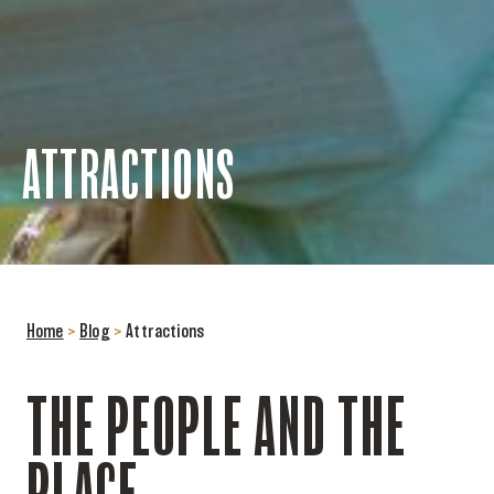
ATTRACTIONS
Home
>
Blog
>
Attractions
THE PEOPLE AND THE