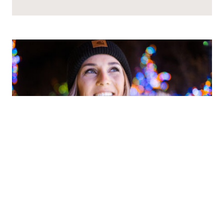
BE THE STAR OF YOUR OWN
STORY: HOW TO CREATE HOLIDAY
MAGIC IN DULUTH