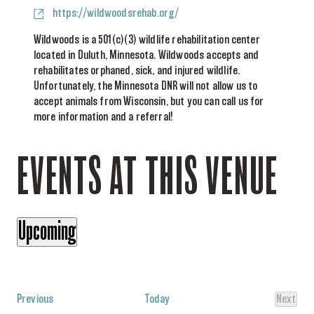
Website
https://wildwoodsrehab.org/
Wildwoods is a 501(c)(3) wildlife rehabilitation center
located in Duluth, Minnesota. Wildwoods accepts and
rehabilitates orphaned, sick, and injured wildlife.
Unfortunately, the Minnesota DNR will not allow us to
accept animals from Wisconsin, but you can call us for
more information and a referral!
EVENTS AT THIS VENUE
Upcoming
Select
date.
Events
Previous
Today
Next
Events