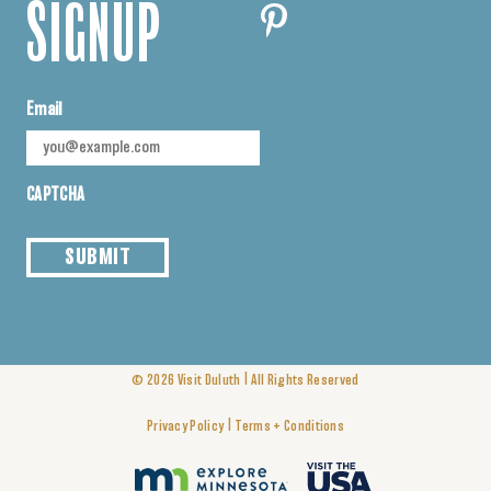
SIGNUP
Email
CAPTCHA
SUBMIT
|
© 2026
Visit Duluth
All Rights Reserved
|
Privacy Policy
Terms + Conditions