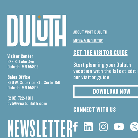
ABOUT VISIT DULUTH
MEDIA & INDUSTRY
GET THE VISITOR GUIDE
Visitor Center
522 S. Lake Ave
Start planning your Duluth
Duluth, MN 55802
vacation with the latest edit
our visitor guide.
Sales Office
230 W. Superior St., Suite 150
Duluth, MN 55802
DOWNLOAD NOW
(218) 722-4011
cvb@visitduluth.com
CONNECT WITH US
NEWSLETTER