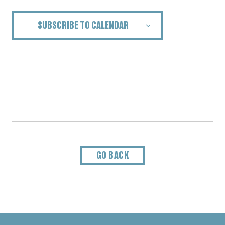
SUBSCRIBE TO CALENDAR
GO BACK