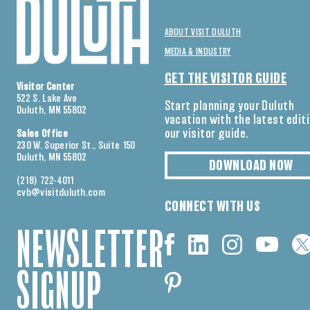
ABOUT VISIT DULUTH
MEDIA & INDUSTRY
GET THE VISITOR GUIDE
Visitor Center
522 S. Lake Ave
Start planning your Duluth
Duluth, MN 55802
vacation with the latest edit
our visitor guide.
Sales Office
230 W. Superior St., Suite 150
Duluth, MN 55802
DOWNLOAD NOW
(218) 722-4011
cvb@visitduluth.com
CONNECT WITH US
NEWSLETTER
SIGNUP