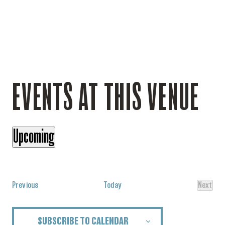
EVENTS AT THIS VENUE
Upcoming
Select
date.
Events
Previous
Today
Next
Events
SUBSCRIBE TO CALENDAR