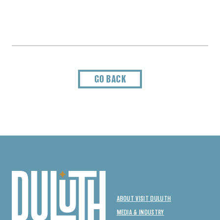
GO BACK
ABOUT VISIT DULUTH
MEDIA & INDUSTRY