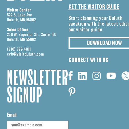
GET THE VISITOR GUIDE
Visitor Center
522 S. Lake Ave
Start planning your Duluth
Duluth, MN 55802
vacation with the latest edit
our visitor guide.
Sales Office
230 W. Superior St., Suite 150
Duluth, MN 55802
DOWNLOAD NOW
(218) 722-4011
cvb@visitduluth.com
CONNECT WITH US
NEWSLETTER
SIGNUP
Email