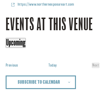
Website
https://www.northernexposureart.com
EVENTS AT THIS VENUE
Upcoming
Select
date.
Events
Previous
Today
Next
Events
SUBSCRIBE TO CALENDAR