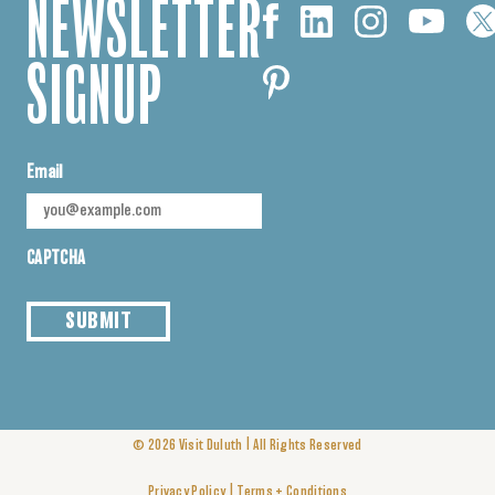
NEWSLETTER
SIGNUP
Email
CAPTCHA
SUBMIT
|
© 2026
Visit Duluth
All Rights Reserved
|
Privacy Policy
Terms + Conditions