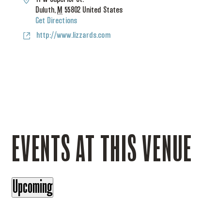
Duluth
,
M
55802
United States
Get Directions
Website
http://www.lizzards.com
EVENTS AT THIS VENUE
Upcoming
Select
date.