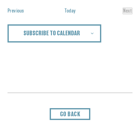
Events
Previous
Today
Next
Events
SUBSCRIBE TO CALENDAR
GO BACK