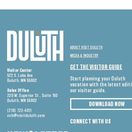
ABOUT VISIT DULUTH
MEDIA & INDUSTRY
GET THE VISITOR GUIDE
Visitor Center
522 S. Lake Ave
Start planning your Duluth
Duluth, MN 55802
vacation with the latest edit
our visitor guide.
Sales Office
230 W. Superior St., Suite 150
Duluth, MN 55802
DOWNLOAD NOW
(218) 722-4011
cvb@visitduluth.com
CONNECT WITH US