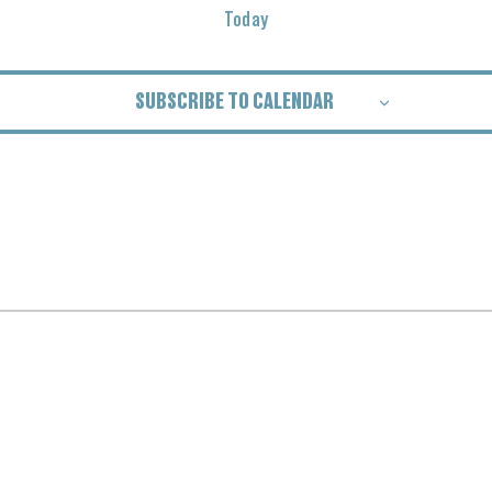
Today
SUBSCRIBE TO CALENDAR