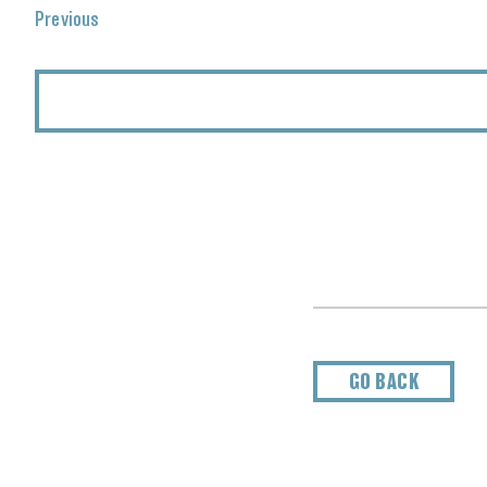
Events
Previous
GO BACK