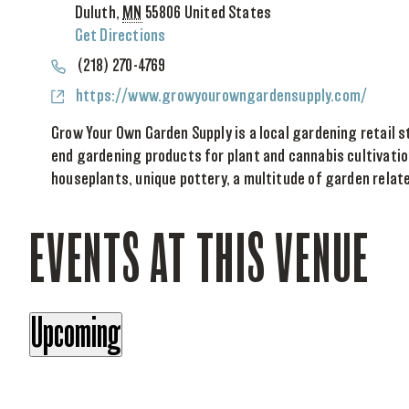
Duluth
,
MN
55806
United States
Get Directions
Phone
(218) 270-4769
Website
https://www.growyourowngardensupply.com/
Grow Your Own Garden Supply is a local gardening retail s
end gardening products for plant and cannabis cultivatio
houseplants, unique pottery, a multitude of garden relat
EVENTS AT THIS VENUE
Upcoming
Select
date.