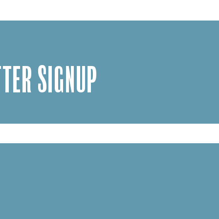
TER SIGNUP