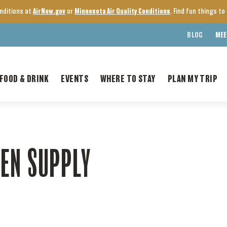
onditions at
AirNow.gov
or
Minnesota Air Quality Conditions
. Find fun things t
BLOG
MEE
FOOD & DRINK
EVENTS
WHERE TO STAY
PLAN MY TRIP
EN SUPPLY