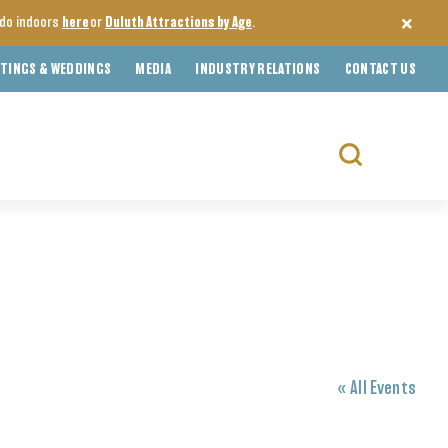
o do indoors
here
or
Duluth Attractions by Age
.
TINGS & WEDDINGS
MEDIA
INDUSTRY RELATIONS
CONTACT US
Search
for:
« All Events