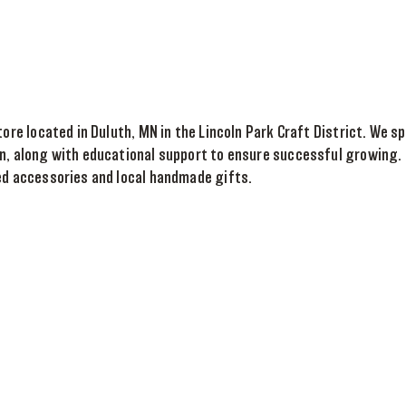
tore located in Duluth, MN in the Lincoln Park Craft District. We 
n, along with educational support to ensure successful growing. 
ed accessories and local handmade gifts.