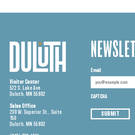
NEWSLET
Email
Visitor Center
522 S. Lake Ave
Duluth, MN 55802
CAPTCHA
Sales Office
230 W. Superior St., Suite
SUBMIT
150
Duluth, MN 55802