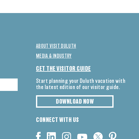
ABOUT VISIT DULUTH
MEDIA & INDUSTRY
GET THE VISITOR GUIDE
Start planning your Duluth vacation with
the latest edition of our visitor guide.
DOWNLOAD NOW
CONNECT WITH US