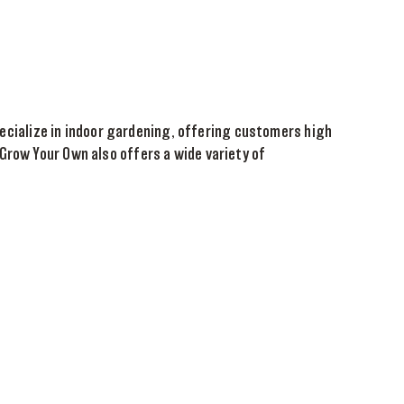
specialize in indoor gardening, offering customers high
Grow Your Own also offers a wide variety of