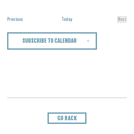
Select
date.
Events
Previous
Today
Next
Events
SUBSCRIBE TO CALENDAR
GO BACK