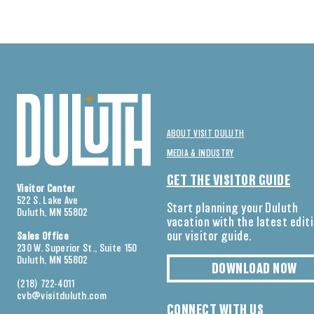
ABOUT VISIT DULUTH
MEDIA & INDUSTRY
GET THE VISITOR GUIDE
Visitor Center
522 S. Lake Ave
Start planning your Duluth
Duluth, MN 55802
vacation with the latest edit
our visitor guide.
Sales Office
230 W. Superior St., Suite 150
Duluth, MN 55802
DOWNLOAD NOW
(218) 722-4011
cvb@visitduluth.com
CONNECT WITH US