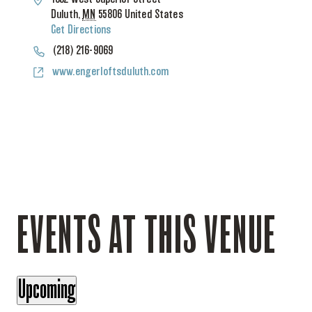
Duluth
,
MN
55806
United States
Get Directions
Phone
(218) 216-9069
Website
www.engerloftsduluth.com
EVENTS AT THIS VENUE
Upcoming