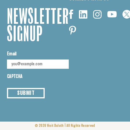
NEWSLETTER
SIGNUP
Email
CAPTCHA
SUBMIT
|
© 2026
Visit Duluth
All Rights Reserved