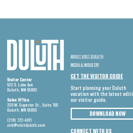
ABOUT VISIT DULUTH
MEDIA & INDUSTRY
GET THE VISITOR GUIDE
Visitor Center
522 S. Lake Ave
Start planning your Duluth
Duluth, MN 55802
vacation with the latest edit
our visitor guide.
Sales Office
230 W. Superior St., Suite 150
Duluth, MN 55802
DOWNLOAD NOW
(218) 722-4011
cvb@visitduluth.com
CONNECT WITH US