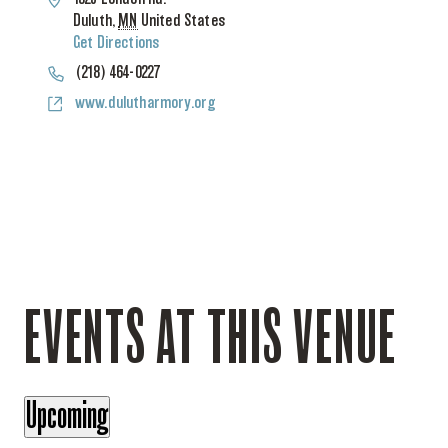
Duluth
,
MN
United States
Get Directions
Phone
(218) 464-0227
Website
www.dulutharmory.org
EVENTS AT THIS VENUE
Upcoming