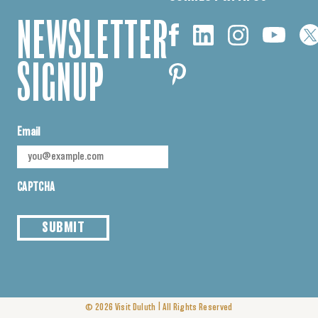
NEWSLETTER
SIGNUP
Email
CAPTCHA
SUBMIT
|
© 2026
Visit Duluth
All Rights Reserved