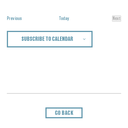
Select
date.
Events
Previous
Today
Next
Events
SUBSCRIBE TO CALENDAR
GO BACK