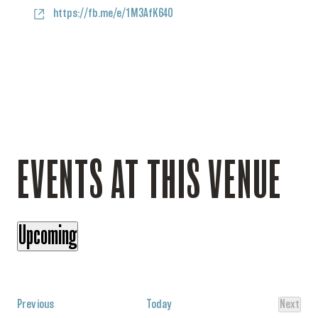
Website
https://fb.me/e/1M3AfK64O
EVENTS AT THIS VENUE
Upcoming
Select
date.
Events
Previous
Today
Next
Events