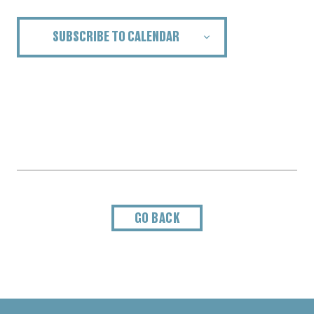
SUBSCRIBE TO CALENDAR
GO BACK