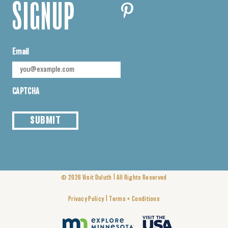
SIGNUP
Email
CAPTCHA
SUBMIT
|
© 2026
Visit Duluth
All Rights Reserved
|
Privacy Policy
Terms + Conditions