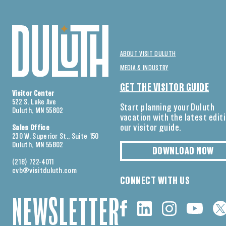
ABOUT VISIT DULUTH
MEDIA & INDUSTRY
GET THE VISITOR GUIDE
Visitor Center
522 S. Lake Ave
Start planning your Duluth
Duluth, MN 55802
vacation with the latest edit
our visitor guide.
Sales Office
230 W. Superior St., Suite 150
Duluth, MN 55802
DOWNLOAD NOW
(218) 722-4011
cvb@visitduluth.com
CONNECT WITH US
NEWSLETTER