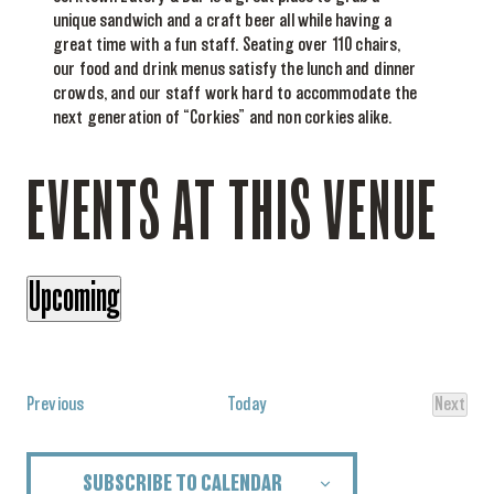
unique sandwich and a craft beer all while having a
great time with a fun staff. Seating over 110 chairs,
our food and drink menus satisfy the lunch and dinner
crowds, and our staff work hard to accommodate the
next generation of “Corkies” and non corkies alike.
EVENTS AT THIS VENUE
Upcoming
Select
date.
Events
Previous
Today
Next
Events
SUBSCRIBE TO CALENDAR