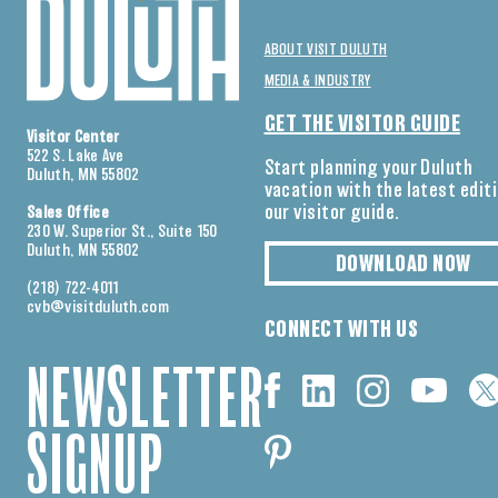
ABOUT VISIT DULUTH
MEDIA & INDUSTRY
GET THE VISITOR GUIDE
Visitor Center
522 S. Lake Ave
Start planning your Duluth
Duluth, MN 55802
vacation with the latest edit
our visitor guide.
Sales Office
230 W. Superior St., Suite 150
Duluth, MN 55802
DOWNLOAD NOW
(218) 722-4011
cvb@visitduluth.com
CONNECT WITH US
NEWSLETTER
SIGNUP