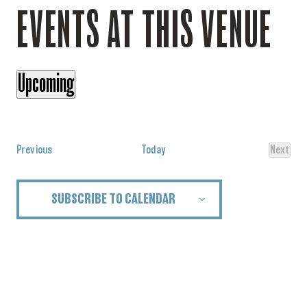
EVENTS AT THIS VENUE
Upcoming
Select
date.
Events
Previous
Today
Next
Events
SUBSCRIBE TO CALENDAR