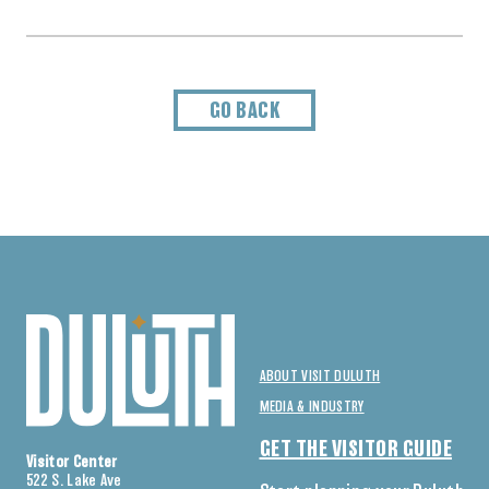
GO BACK
ABOUT VISIT DULUTH
MEDIA & INDUSTRY
GET THE VISITOR GUIDE
Visitor Center
522 S. Lake Ave