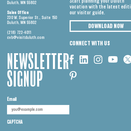
Start planning your Duluth
Duluth, MN 55802
vacation with the latest edit
our visitor guide.
Sales Office
230 W. Superior St., Suite 150
Duluth, MN 55802
DOWNLOAD NOW
(218) 722-4011
cvb@visitduluth.com
CONNECT WITH US
NEWSLETTER
SIGNUP
Email
CAPTCHA