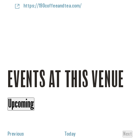
Website
https://190coffeeandtea.com/
EVENTS AT THIS VENUE
Upcoming
Select
date.
Events
Previous
Today
Next
Events