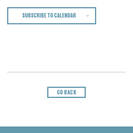
SUBSCRIBE TO CALENDAR
GO BACK