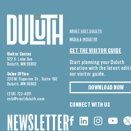
ABOUT VISIT DULUTH
MEDIA & INDUSTRY
GET THE VISITOR GUIDE
Visitor Center
522 S. Lake Ave
Start planning your Duluth
Duluth, MN 55802
vacation with the latest edit
our visitor guide.
Sales Office
230 W. Superior St., Suite 150
Duluth, MN 55802
DOWNLOAD NOW
(218) 722-4011
cvb@visitduluth.com
CONNECT WITH US
NEWSLETTER