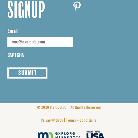
SIGNUP
Email
CAPTCHA
SUBMIT
|
© 2026
Visit Duluth
All Rights Reserved
|
Privacy Policy
Terms + Conditions