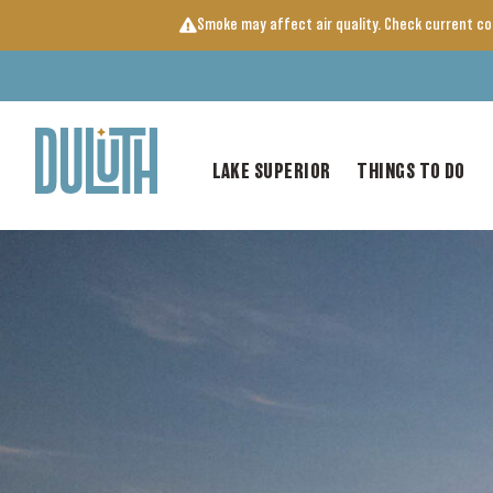
Skip
Smoke may affect air quality. Check current c
to
content
LAKE SUPERIOR
THINGS TO DO