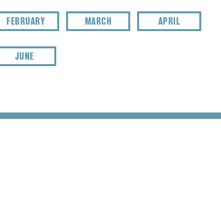
FEBRUARY
MARCH
APRIL
JUNE
TER SIGNUP