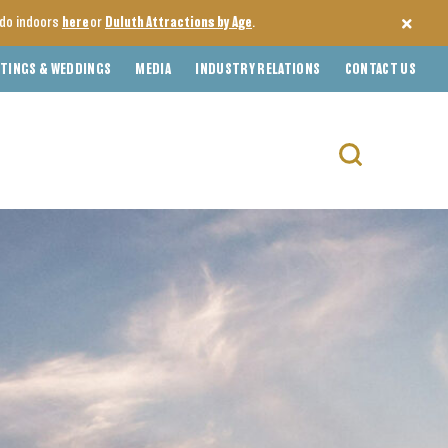
o do indoors
here
or
Duluth Attractions by Age
.
TINGS & WEDDINGS
MEDIA
INDUSTRY RELATIONS
CONTACT US
Search
for: