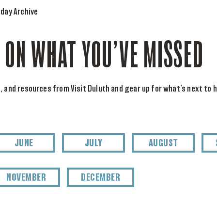
day Archive
 ON WHAT YOU’VE MISSED
, and resources from Visit Duluth and gear up for what’s next to h
JUNE
JULY
AUGUST
NOVEMBER
DECEMBER