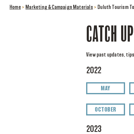
Home
>
Marketing & Campaign Materials
>
Duluth Tourism To
CATCH UP
View past updates, tips
2022
MAY
OCTOBER
2023