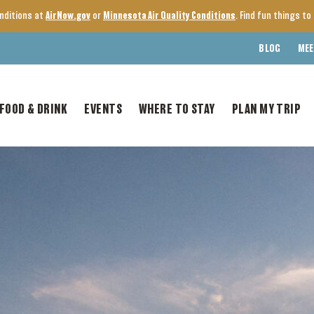
onditions at
AirNow.gov
or
Minnesota Air Quality Conditions
. Find fun things t
BLOG
MEE
FOOD & DRINK
EVENTS
WHERE TO STAY
PLAN MY TRIP