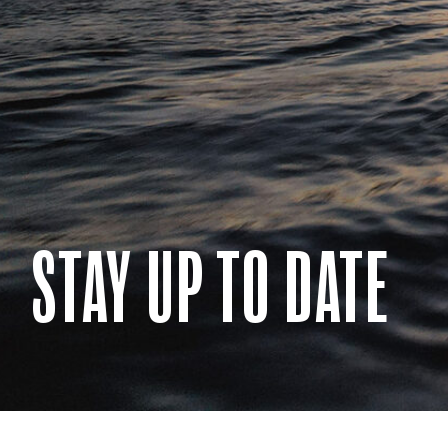
STAY UP TO DATE