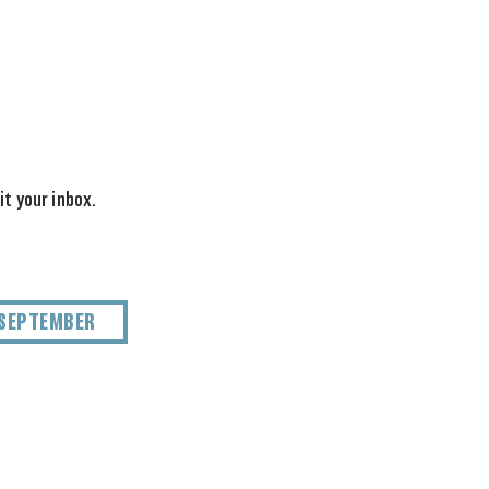
it your inbox.
SEPTEMBER