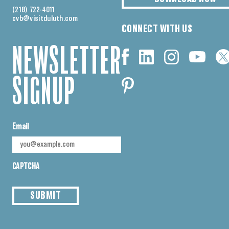
(218) 722-4011
cvb@visitduluth.com
CONNECT WITH US
NEWSLETTER
SIGNUP
Email
CAPTCHA
SUBMIT