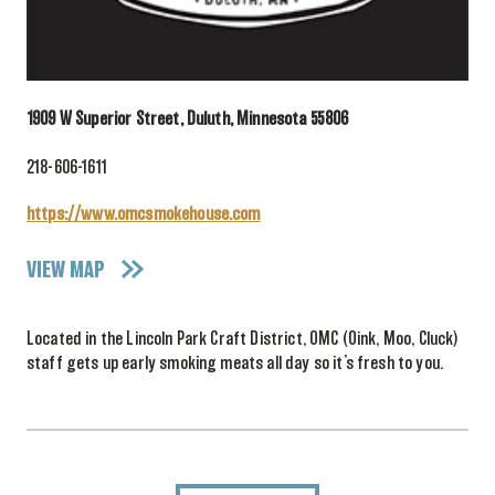
1909 W Superior Street, Duluth, Minnesota 55806
218-606-1611
https://www.omcsmokehouse.com
VIEW MAP
Located in the Lincoln Park Craft District, OMC (Oink, Moo, Cluck)
staff gets up early smoking meats all day so it’s fresh to you.