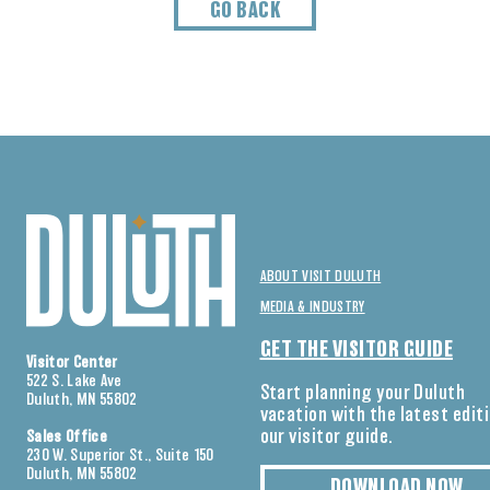
GO BACK
ABOUT VISIT DULUTH
MEDIA & INDUSTRY
GET THE VISITOR GUIDE
Visitor Center
522 S. Lake Ave
Start planning your Duluth
Duluth, MN 55802
vacation with the latest edit
our visitor guide.
Sales Office
230 W. Superior St., Suite 150
Duluth, MN 55802
DOWNLOAD NOW