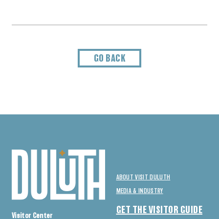
GO BACK
ABOUT VISIT DULUTH
MEDIA & INDUSTRY
GET THE VISITOR GUIDE
Visitor Center