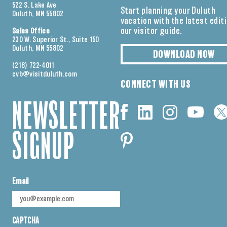
522 S. Lake Ave
Start planning your Duluth
Duluth, MN 55802
vacation with the latest edit
our visitor guide.
Sales Office
230 W. Superior St., Suite 150
Duluth, MN 55802
DOWNLOAD NOW
(218) 722-4011
cvb@visitduluth.com
CONNECT WITH US
NEWSLETTER
SIGNUP
Email
CAPTCHA