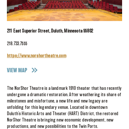
211 East Superior Street, Duluth, Minnesota 55802
218.733.7555
https://www.norshortheatre.com
VIEW MAP
The NorShor Theatre is a landmark 1910 theater that has recently
undergone a dramatic restoration. After weathering its share of
milestones and misfortune, a new life and new legacy are
unfolding for this legendary venue. Located in downtown
Duluth’s Historic Arts and Theater (HART) District, the restored
NorShor Theatre is bringing new economic development, new
productions, and new possibilities to the Twin Ports.