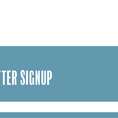
TER SIGNUP