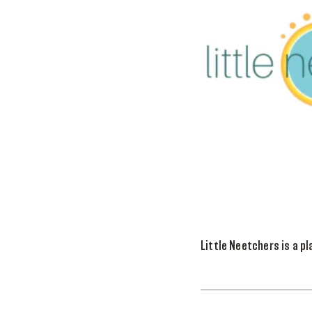
Little Neetchers is a pl