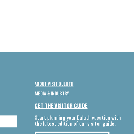
ABOUT VISIT DULUTH
MEDIA & INDUSTRY
GET THE VISITOR GUIDE
Start planning your Duluth vacation with
the latest edition of our visitor guide.