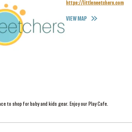
https://littleneetchers.com
VIEW MAP
ace to shop for baby and kids gear. Enjoy our Play Cafe.