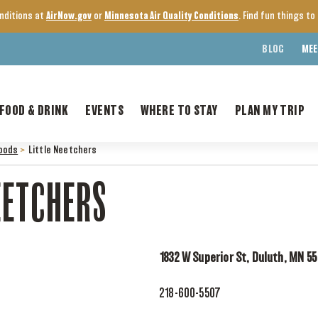
onditions at
AirNow.gov
or
Minnesota Air Quality Conditions
. Find fun things t
BLOG
MEE
FOOD & DRINK
EVENTS
WHERE TO STAY
PLAN MY TRIP
oods
>
Little Neetchers
EETCHERS
1832 W Superior St, Duluth, MN 5
218-600-5507