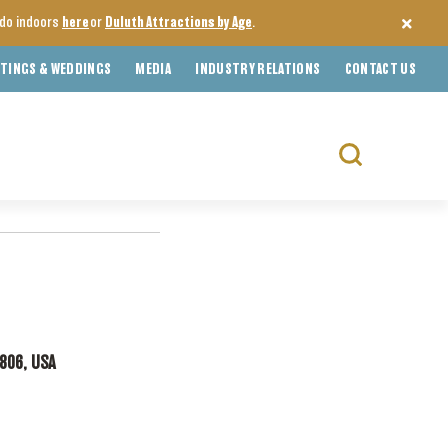
o do indoors
here
or
Duluth Attractions by Age
.
TINGS & WEDDINGS
MEDIA
INDUSTRY RELATIONS
CONTACT US
Search
for:
5806, USA