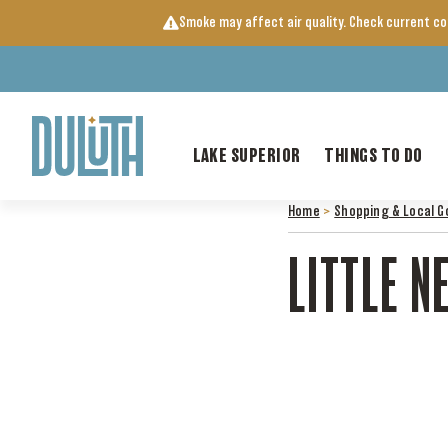
Skip
Smoke may affect air quality. Check current c
to
content
LAKE SUPERIOR
THINGS TO DO
Home
>
Shopping & Local G
LITTLE N