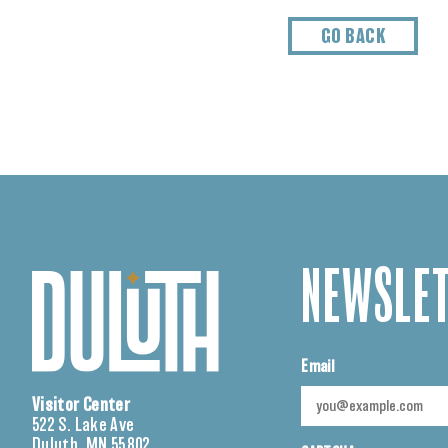
GO BACK
NEWSLET
Email
Visitor Center
522 S. Lake Ave
Duluth, MN 55802