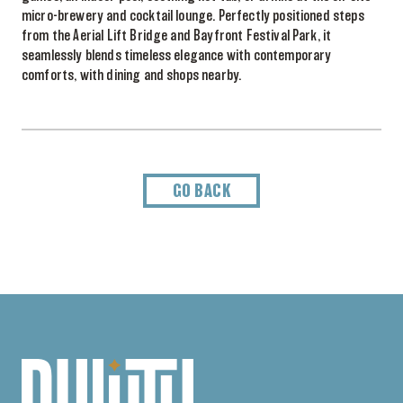
micro-brewery and cocktail lounge. Perfectly positioned steps
from the Aerial Lift Bridge and Bayfront Festival Park, it
seamlessly blends timeless elegance with contemporary
comforts, with dining and shops nearby.
GO BACK