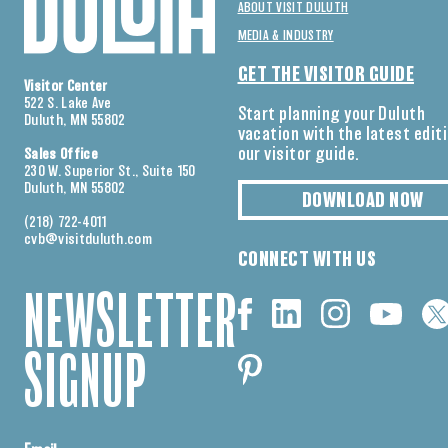
ABOUT VISIT DULUTH
MEDIA & INDUSTRY
GET THE VISITOR GUIDE
Visitor Center
522 S. Lake Ave
Start planning your Duluth
Duluth, MN 55802
vacation with the latest edit
our visitor guide.
Sales Office
230 W. Superior St., Suite 150
Duluth, MN 55802
DOWNLOAD NOW
(218) 722-4011
cvb@visitduluth.com
CONNECT WITH US
NEWSLETTER
SIGNUP