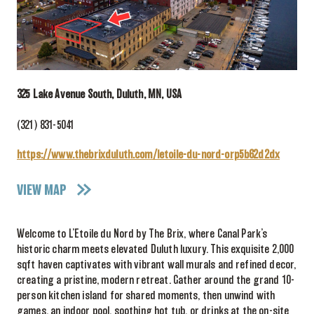
325 Lake Avenue South, Duluth, MN, USA
(321) 831-5041
https://www.thebrixduluth.com/letoile-du-nord-orp5b62d2dx
VIEW MAP
Welcome to L’Etoile du Nord by The Brix, where Canal Park’s
historic charm meets elevated Duluth luxury. This exquisite 2,000
sqft haven captivates with vibrant wall murals and refined decor,
creating a pristine, modern retreat. Gather around the grand 10-
person kitchen island for shared moments, then unwind with
games, an indoor pool, soothing hot tub, or drinks at the on-site