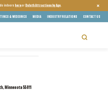
o do indoors
here
or
Duluth Attractions by Age
.
TINGS & WEDDINGS
MEDIA
INDUSTRY RELATIONS
CONTACT US
Search
for:
th, Minnesota 55811