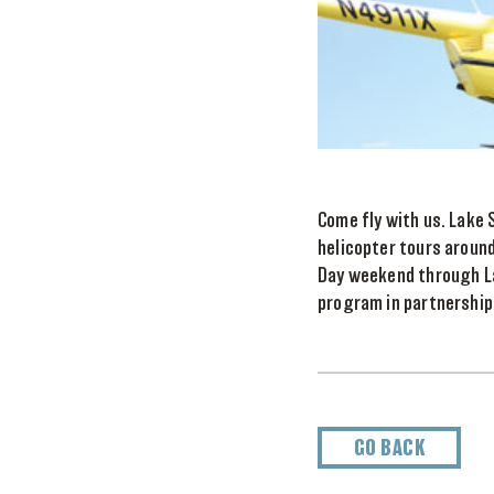
Come fly with us. Lake 
helicopter tours aroun
Day weekend through Lab
program in partnership 
GO BACK