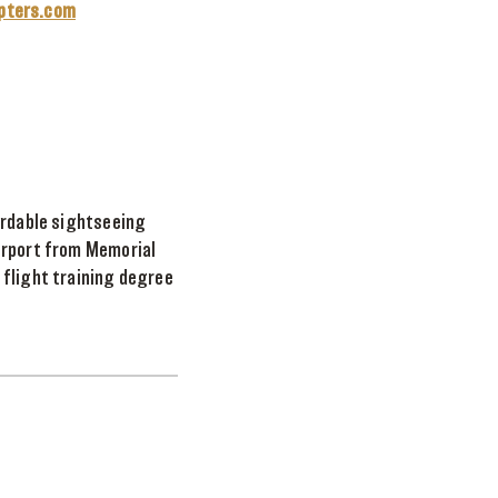
opters.com
ordable sightseeing
Airport from Memorial
 flight training degree