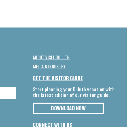
ABOUT VISIT DULUTH
MEDIA & INDUSTRY
GET THE VISITOR GUIDE
Start planning your Duluth vacation with
the latest edition of our visitor guide.
DOWNLOAD NOW
CONNECT WITH US