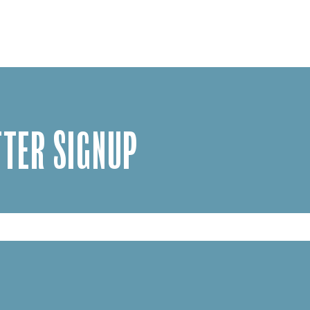
TER SIGNUP