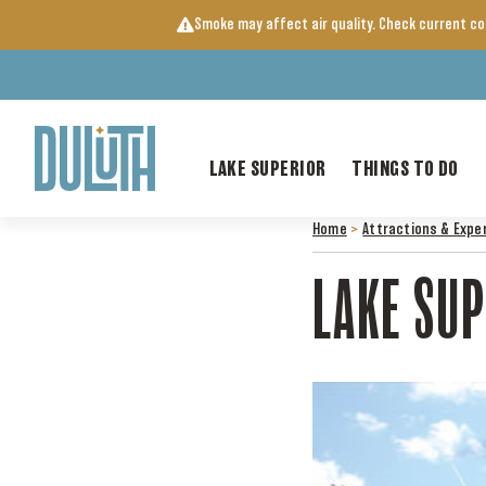
Skip
Smoke may affect air quality. Check current c
to
content
LAKE SUPERIOR
THINGS TO DO
Home
>
Attractions & Expe
LAKE SUP