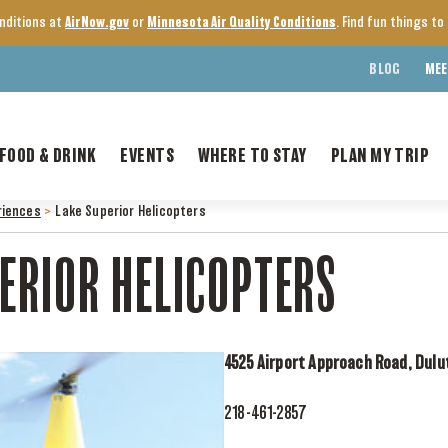
onditions at
AirNow.gov
or
Minnesota Air Quality Conditions
. Find fun things t
BLOG
MEE
FOOD & DRINK
EVENTS
WHERE TO STAY
PLAN MY TRIP
riences
>
Lake Superior Helicopters
ERIOR HELICOPTERS
4525 Airport Approach Road, Dulu
218-461-2857