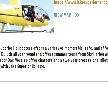
https://www.lakesuperiorhelic
VIEW MAP
Superior Helicopters offers a variety of memorable, safe, and aff
d Duluth all year round and offers summer tours from Sky Harbor 
or Day. We also offer charters and a two-year professional pilot
with Lake Superior College.