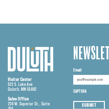
NEWSLET
Email
Visitor Center
522 S. Lake Ave
Duluth, MN 55802
CAPTCHA
Sales Office
230 W. Superior St., Suite
SUBMIT
150