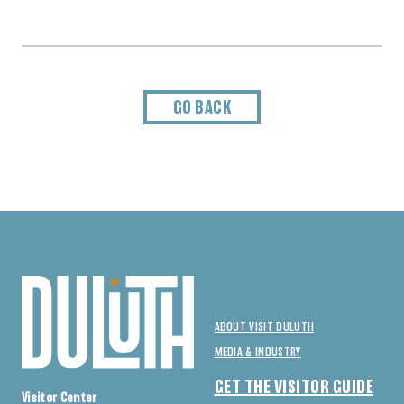
GO BACK
ABOUT VISIT DULUTH
MEDIA & INDUSTRY
GET THE VISITOR GUIDE
Visitor Center