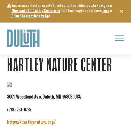
Skip
Smoke may affect air quality. Check current conditions at
AirNow.gov
or
to
Minnesota Air Quality Conditions
. Find fun things to do indoors
here
or
content
Duluth Attractions by Age
.
Menu
Home
>
Attractions & Experiences
>
Hartley Nature Center
HARTLEY NATURE CENTER
3001 Woodland Ave, Duluth, MN 55803, USA
(218) 724-6735
https://hartleynature.org/