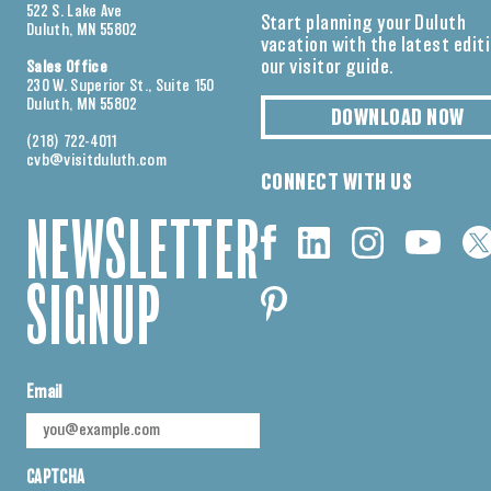
522 S. Lake Ave
Start planning your Duluth
Duluth, MN 55802
vacation with the latest edit
our visitor guide.
Sales Office
230 W. Superior St., Suite 150
Duluth, MN 55802
DOWNLOAD NOW
(218) 722-4011
cvb@visitduluth.com
CONNECT WITH US
NEWSLETTER
SIGNUP
Email
CAPTCHA