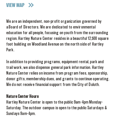
VIEW MAP
We are an independent, non-profit organization governed by
a Board of Directors. We are dedicated to environmental
education for all people, focusing on youth from the surrounding
region. Hartley Nature Center resides in a beautiful 12,500 square
foot building on Woodland Avenue on the north side of Hartley
Park.
In addition to providing programs, equipment rental, park and
trail work, we also dispense general park information. Hartley
Nature Center relies on income from program fees, sponsorship,
donor gifts, membership dues, and grants to continue operating.
We do not receive financial support from the City of Duluth.
Nature Center Hours
Hartley Nature Center is open to the public 9am-4pm Monday-
Saturday. The outdoor campus is open to the public Saturdays &
Sundays 9am-4pm.