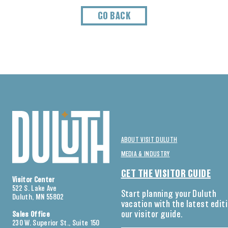
GO BACK
ABOUT VISIT DULUTH
MEDIA & INDUSTRY
GET THE VISITOR GUIDE
Visitor Center
522 S. Lake Ave
Start planning your Duluth
Duluth, MN 55802
vacation with the latest edit
our visitor guide.
Sales Office
230 W. Superior St., Suite 150