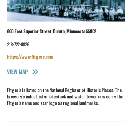
600 East Superior Street, Duluth, Minnesota 55802
218-722-8826
https://www.fitgers.com
VIEW MAP
Fitger’s is listed on the National Register of Historic Places. The
brewery’s industrial smokestack and water tower now carry the
Fitger’s name and star logo as regional landmarks.