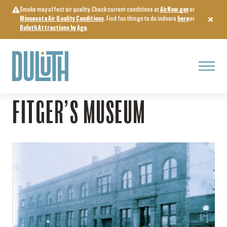
Skip
Smoke may affect air quality. Check current conditions at
AirNow.gov
or
to
Minnesota Air Quality Conditions
. Find fun things to do indoors
here
or
content
Duluth Attractions by Age
.
Menu
Home
>
Arts, Culture & Entertainment
>
Fitger’s Museum
FITGER’S MUSEUM