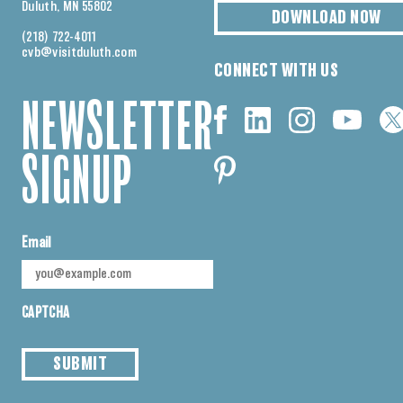
Duluth, MN 55802
DOWNLOAD NOW
(218) 722-4011
cvb@visitduluth.com
CONNECT WITH US
NEWSLETTER
SIGNUP
Email
CAPTCHA
SUBMIT