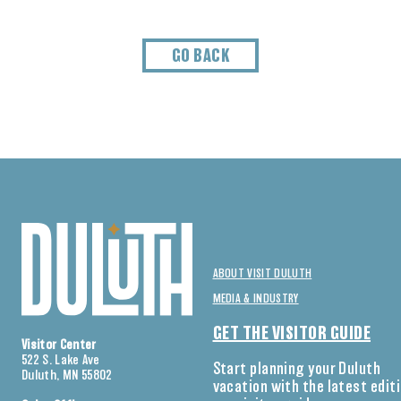
GO BACK
ABOUT VISIT DULUTH
MEDIA & INDUSTRY
GET THE VISITOR GUIDE
Visitor Center
522 S. Lake Ave
Start planning your Duluth
Duluth, MN 55802
vacation with the latest edit