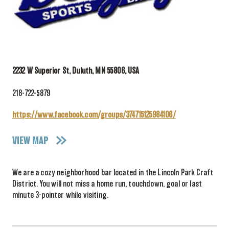
2232 W Superior St, Duluth, MN 55806, USA
218-722-5879
https://www.facebook.com/groups/374715125984106/
VIEW MAP
We are a cozy neighborhood bar located in the Lincoln Park Craft
District. You will not miss a home run, touchdown, goal or last
minute 3-pointer while visiting.