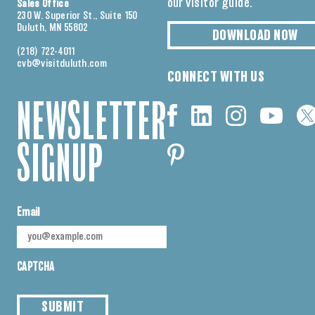
our visitor guide.
Sales Office
230 W. Superior St., Suite 150
Duluth, MN 55802
DOWNLOAD NOW
(218) 722-4011
cvb@visitduluth.com
CONNECT WITH US
NEWSLETTER
SIGNUP
Email
CAPTCHA
SUBMIT