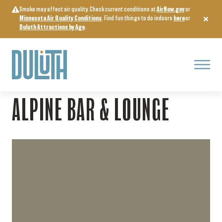
Skip
Smoke may affect air quality. Check current conditions at
AirNow.gov
or
to
Minnesota Air Quality Conditions
. Find fun things to do indoors
here
or
content
Duluth Attractions by Age
.
Menu
Home
>
Food & Drink
>
Alpine Bar & Lounge
ALPINE BAR & LOUNGE