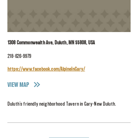
1308 Commonwealth Ave, Duluth, MN 55808, USA
218-626-9979
https://www.facebook.com/AlpineInGary/
VIEW MAP
Duluth’s friendly neighborhood Tavern in Gary-New Duluth.