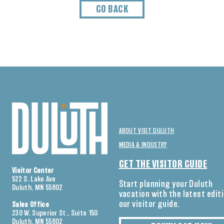
GO BACK
ABOUT VISIT DULUTH
MEDIA & INDUSTRY
GET THE VISITOR GUIDE
Visitor Center
522 S. Lake Ave
Start planning your Duluth
Duluth, MN 55802
vacation with the latest edit
our visitor guide.
Sales Office
230 W. Superior St., Suite 150
Duluth, MN 55802