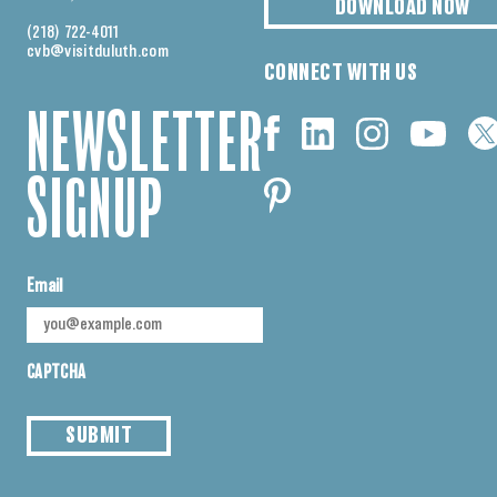
DOWNLOAD NOW
(218) 722-4011
cvb@visitduluth.com
CONNECT WITH US
NEWSLETTER
SIGNUP
Email
CAPTCHA
SUBMIT