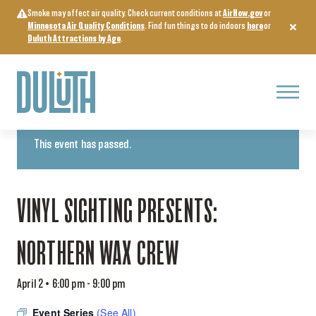
Skip
Smoke may affect air quality. Check current conditions at
AirNow.gov
or
to
Minnesota Air Quality Conditions
. Find fun things to do indoors
here
or
content
Duluth Attractions by Age
.
Menu
« All Events
This event has passed.
VINYL SIGHTING PRESENTS:
NORTHERN WAX CREW
April 2 • 6:00 pm
-
9:00 pm
Event Series
(See All)