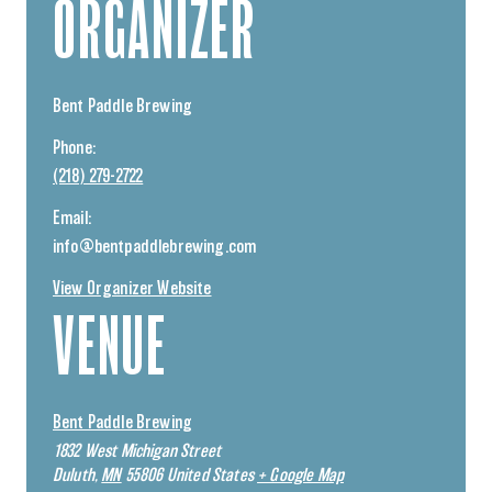
ORGANIZER
Bent Paddle Brewing
Phone:
(218) 279-2722
Email:
info@bentpaddlebrewing.com
View Organizer Website
VENUE
Bent Paddle Brewing
1832 West Michigan Street
Duluth
,
MN
55806
United States
+ Google Map