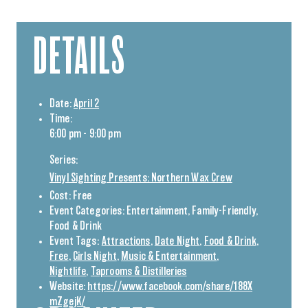
DETAILS
Date:
April 2
Time:
6:00 pm - 9:00 pm
Series:
Vinyl Sighting Presents: Northern Wax Crew
Cost:
Free
Event Categories:
Entertainment
,
Family-Friendly
,
Food & Drink
Event Tags:
Attractions
,
Date Night
,
Food & Drink
,
Free
,
Girls Night
,
Music & Entertainment
,
Nightlife
,
Taprooms & Distilleries
Website:
https://www.facebook.com/share/188X
mZgejK/