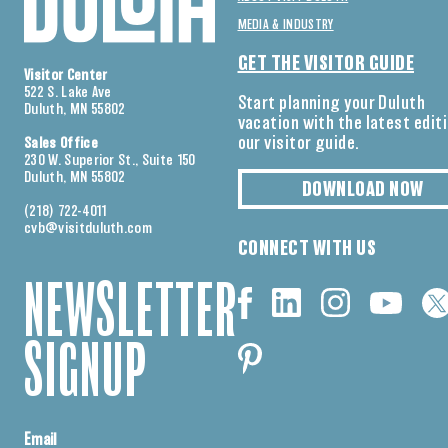
MEDIA & INDUSTRY
GET THE VISITOR GUIDE
Visitor Center
522 S. Lake Ave
Start planning your Duluth
Duluth, MN 55802
vacation with the latest edit
our visitor guide.
Sales Office
230 W. Superior St., Suite 150
Duluth, MN 55802
DOWNLOAD NOW
(218) 722-4011
cvb@visitduluth.com
CONNECT WITH US
NEWSLETTER
SIGNUP
Email