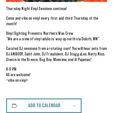
Thursday Night Vinyl Sessions continue!
Come and vibe on vinyl every first and third Thursday of the
month!
Vinyl Sighting Presents: Northern Wax Crew
“We are a crew of vinyl addicts’ way up north via Duluth, MN”
Curated DJ sessions from a rotating cast! You will hear sets from
DJ ANIBODY, Saint John, DJ Fraudulent, DJ StaggaLee, Natty Nico,
Steeze in the Breeze, Bog Boy, Moeview, and Al Pajamas!
6-9 PM
All are welcome!
~vibe on vinyl~
ADD TO CALENDAR