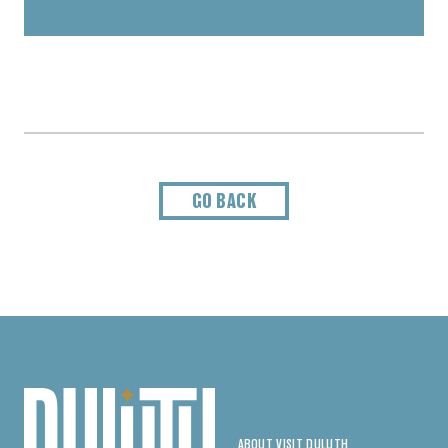
GO BACK
ABOUT VISIT DULUTH