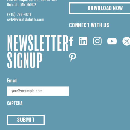
Duluth, MN 55802
DOWNLOAD NOW
(218) 722-4011
cvb@visitduluth.com
CONNECT WITH US
NEWSLETTER
SIGNUP
Email
CAPTCHA
SUBMIT