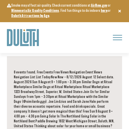
Skip
Smoke may affect air quality. Check current conditions at
AirNow.gov
or
to
Minnesota Air Quality Conditions
. Find fun things to do indoors
here
or
content
Duluth Attractions by Age
.
Menu
8 events found. Free Events Free Views Navigation Event Views
Navigation List List Today Now Now – 8/12/2026 August 12 Select date.
August 2026 Sun 9 August 9 • 1:00 pm – 3:30 pm Similar Dogs at Ritual
Marketplace Similar Dogs at Ritual Marketplace Ritual Marketplace
1323 Broadway Street, Superior, W, United States Join Us for Similar
Sundays from 1pm – 3:30pm at Ritual Marketplace with the Similar
Dogs (@similardoggy). Joe Lindzius and Sarah Jane Hale perform
their diverse acoustic repertoire. Food and drink specials. Great
company. It doesn’t get more magical than this! Free Sun 9 August 9 •
4:00 pm – 4:30 pm Going Solar In The Northland Going Solar in the
Northland Bent Paddle Brewing 1832 West Michigan Street, Duluth, MN,
United States Thinking about solar for your home or small business?