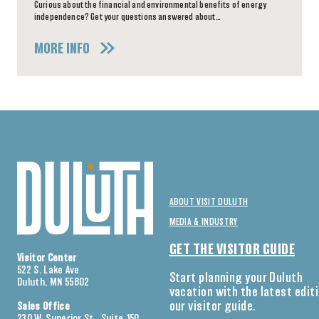
Curious about the financial and environmental benefits of energy
independence? Get your questions answered about…
MORE INFO
ABOUT VISIT DULUTH
MEDIA & INDUSTRY
GET THE VISITOR GUIDE
Visitor Center
522 S. Lake Ave
Start planning your Duluth
Duluth, MN 55802
vacation with the latest edit
our visitor guide.
Sales Office
230 W. Superior St., Suite 150