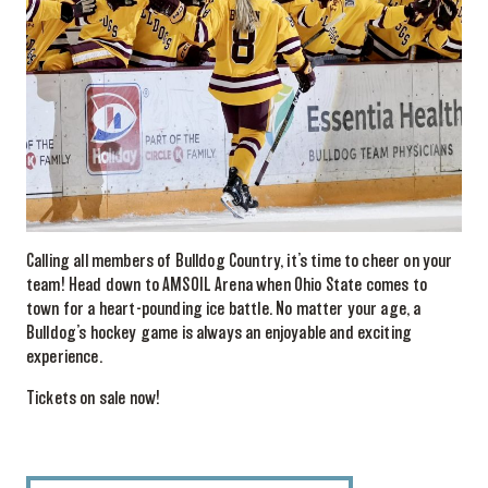
Calling all members of Bulldog Country, it’s time to cheer on your
team! Head down to AMSOIL Arena when Ohio State comes to
town for a heart-pounding ice battle. No matter your age, a
Bulldog’s hockey game is always an enjoyable and exciting
experience.
Tickets on sale now!