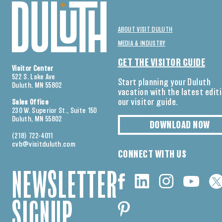
ABOUT VISIT DULUTH
MEDIA & INDUSTRY
GET THE VISITOR GUIDE
Visitor Center
522 S. Lake Ave
Start planning your Duluth
Duluth, MN 55802
vacation with the latest edit
our visitor guide.
Sales Office
230 W. Superior St., Suite 150
Duluth, MN 55802
DOWNLOAD NOW
(218) 722-4011
cvb@visitduluth.com
CONNECT WITH US
NEWSLETTER
SIGNUP