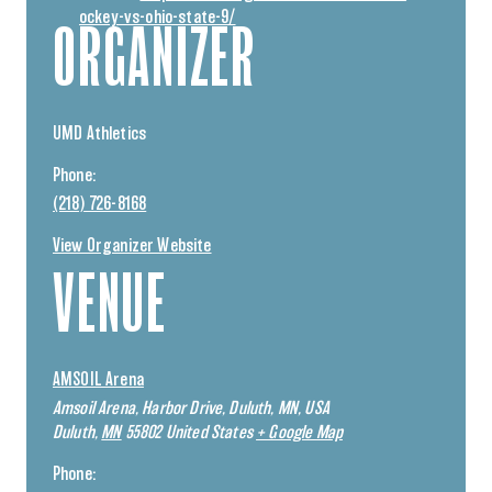
ockey-vs-ohio-state-9/
ORGANIZER
UMD Athletics
Phone:
(218) 726-8168
View Organizer Website
VENUE
AMSOIL Arena
Amsoil Arena, Harbor Drive, Duluth, MN, USA
Duluth
,
MN
55802
United States
+ Google Map
Phone: