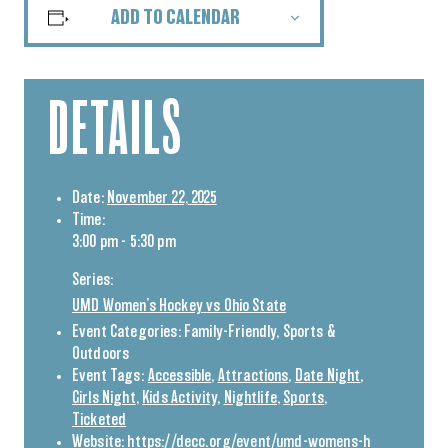
ADD TO CALENDAR
DETAILS
Date:
November 22, 2025
Time:
3:00 pm - 5:30 pm
Series:
UMD Women’s Hockey vs Ohio State
Event Categories:
Family-Friendly
,
Sports &
Outdoors
Event Tags:
Accessible
,
Attractions
,
Date Night
,
Girls Night
,
Kids Activity
,
Nightlife
,
Sports
,
Ticketed
Website:
https://decc.org/event/umd-womens-h