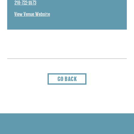
218-722-5573
View Venue Website
GO BACK