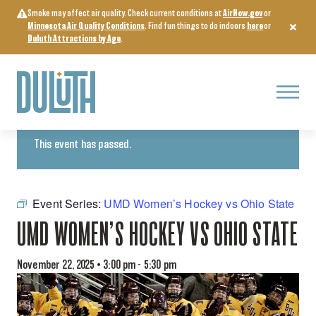
Skip
Smoke may affect air quality. Check current conditions at
AirNow.gov
or
to
Minnesota Air Quality Conditions
. Find fun things to do indoors
here
or
content
Duluth Attractions by Age
.
Menu
« All Events
This event has passed.
Event Series:
UMD Women’s Hockey vs Ohio State
UMD WOMEN’S HOCKEY VS OHIO STATE
November 22, 2025 • 3:00 pm
-
5:30 pm