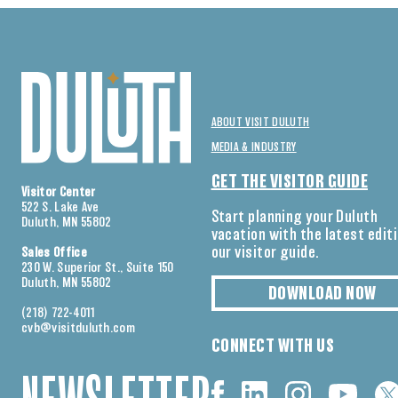
ABOUT VISIT DULUTH
MEDIA & INDUSTRY
GET THE VISITOR GUIDE
Visitor Center
522 S. Lake Ave
Start planning your Duluth
Duluth, MN 55802
vacation with the latest edit
our visitor guide.
Sales Office
230 W. Superior St., Suite 150
Duluth, MN 55802
DOWNLOAD NOW
(218) 722-4011
cvb@visitduluth.com
CONNECT WITH US