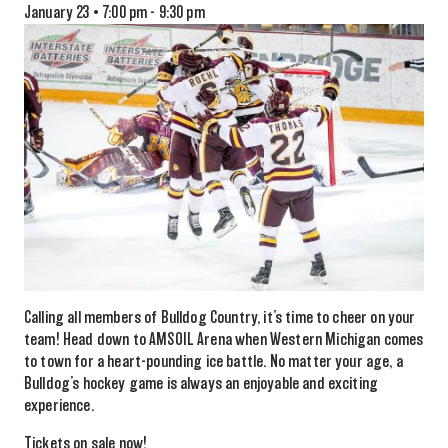
January 23 • 7:00 pm
-
9:30 pm
Calling all members of Bulldog Country, it’s time to cheer on your
team! Head down to AMSOIL Arena when Western Michigan comes
to town for a heart-pounding ice battle. No matter your age, a
Bulldog’s hockey game is always an enjoyable and exciting
experience.
Tickets on sale now!