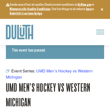
Skip
Smoke may affect air quality. Check current conditions at
AirNow.gov
or
to
Minnesota Air Quality Conditions
. Find fun things to do indoors
here
or
content
Duluth Attractions by Age
.
Menu
« All Events
This event has passed.
Event Series:
UMD Men’s Hockey vs Western
Michigan
UMD MEN’S HOCKEY VS WESTERN
MICHIGAN