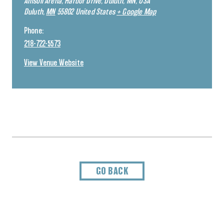
Amsoil Arena, Harbor Drive, Duluth, MN, USA
Duluth
,
MN
55802
United States
+ Google Map
Phone:
218-722-5573
View Venue Website
GO BACK