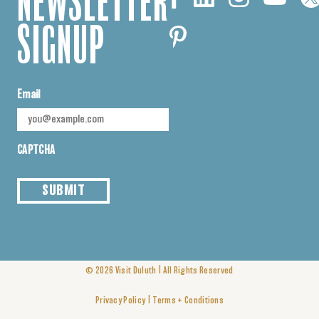
NEWSLETTER
SIGNUP
Email
CAPTCHA
SUBMIT
|
© 2026
Visit Duluth
All Rights Reserved
|
Privacy Policy
Terms + Conditions