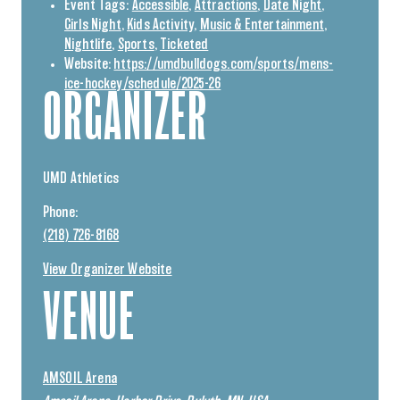
Event Tags:
Accessible
,
Attractions
,
Date Night
,
Girls Night
,
Kids Activity
,
Music & Entertainment
,
Nightlife
,
Sports
,
Ticketed
Website:
https://umdbulldogs.com/sports/mens-
ice-hockey/schedule/2025-26
ORGANIZER
UMD Athletics
Phone:
(218) 726-8168
View Organizer Website
VENUE
AMSOIL Arena