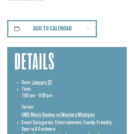
ADD TO CALENDAR
DETAILS
Date:
January 23
Time:
7:00 pm - 9:30 pm
Series:
UMD Men’s Hockey vs Western Michigan
Event Categories:
Entertainment
,
Family-Friendly
,
Sports & Outdoors