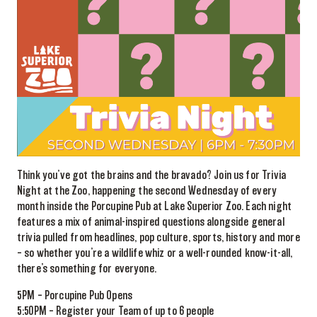
Think you’ve got the brains and the bravado? Join us for Trivia
Night at the Zoo, happening the second Wednesday of every
month inside the Porcupine Pub at Lake Superior Zoo. Each night
features a mix of animal-inspired questions alongside general
trivia pulled from headlines, pop culture, sports, history and more
– so whether you’re a wildlife whiz or a well-rounded know-it-all,
there’s something for everyone.
5PM – Porcupine Pub Opens
5:50PM – Register your Team of up to 6 people