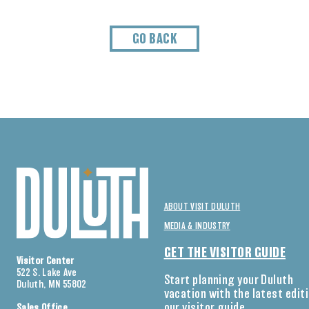
GO BACK
ABOUT VISIT DULUTH
MEDIA & INDUSTRY
GET THE VISITOR GUIDE
Visitor Center
522 S. Lake Ave
Start planning your Duluth
Duluth, MN 55802
vacation with the latest edit
our visitor guide.
Sales Office