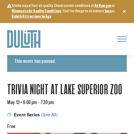
Skip
Smoke may affect air quality. Check current conditions at
AirNow.gov
or
to
Minnesota Air Quality Conditions
. Find fun things to do indoors
here
or
content
Duluth Attractions by Age
.
Menu
« All Events
This event has passed.
TRIVIA NIGHT AT LAKE SUPERIOR ZOO
May 13 • 6:00 pm
-
7:30 pm
Event Series
(See All)
Free