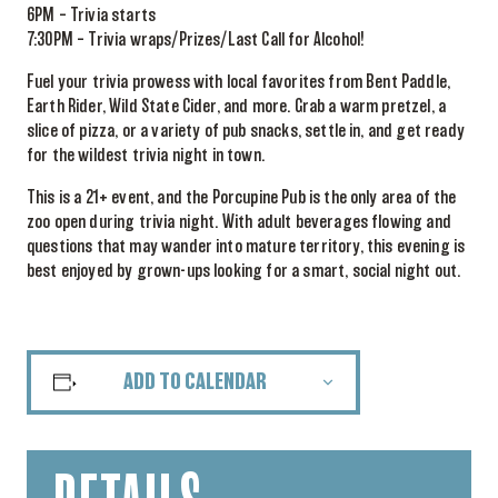
6PM – Trivia starts
7:30PM – Trivia wraps/Prizes/Last Call for Alcohol!
Fuel your trivia prowess with local favorites from Bent Paddle,
Earth Rider, Wild State Cider, and more. Grab a warm pretzel, a
slice of pizza, or a variety of pub snacks, settle in, and get ready
for the wildest trivia night in town.
This is a 21+ event, and the Porcupine Pub is the only area of the
zoo open during trivia night. With adult beverages flowing and
questions that may wander into mature territory, this evening is
best enjoyed by grown-ups looking for a smart, social night out.
ADD TO CALENDAR