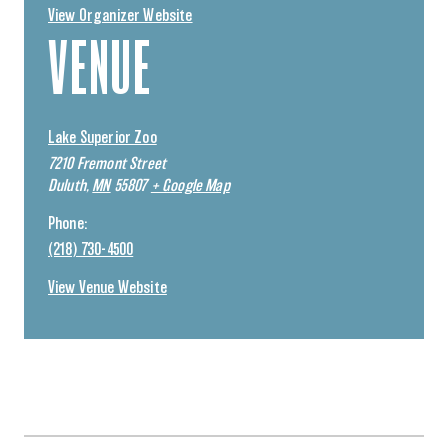
View Organizer Website
VENUE
Lake Superior Zoo
7210 Fremont Street
Duluth
,
MN
55807
+ Google Map
Phone:
(218) 730-4500
View Venue Website