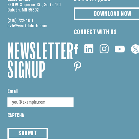
230 W. Superior St., Suite 150
Duluth, MN 55802
DOWNLOAD NOW
(218) 722-4011
cvb@visitduluth.com
CONNECT WITH US
NEWSLETTER
SIGNUP
Email
CAPTCHA
SUBMIT