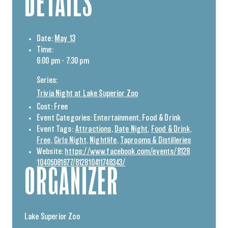
DETAILS
Date:
May 13
Time:
6:00 pm - 7:30 pm
Series:
Trivia Night at Lake Superior Zoo
Cost:
Free
Event Categories:
Entertainment
,
Food & Drink
Event Tags:
Attractions
,
Date Night
,
Food & Drink
,
Free
,
Girls Night
,
Nightlife
,
Taprooms & Distilleries
Website:
https://www.facebook.com/events/8128
10405081677/812810411748343/
ORGANIZER
Lake Superior Zoo