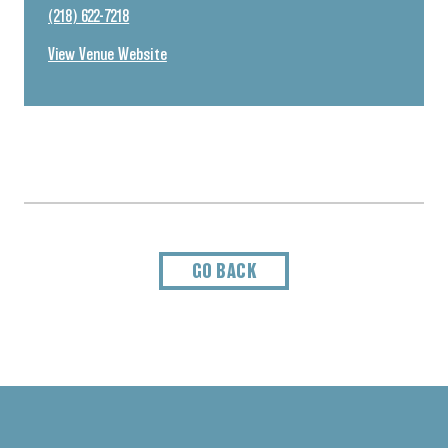
(218) 622-7218
View Venue Website
GO BACK