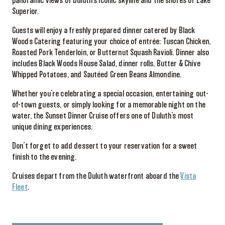
panoramic views of Duluth’s iconic skyline and the shores of Lake
Superior.
Guests will enjoy a freshly prepared dinner catered by Black
Woods Catering featuring your choice of entrée: Tuscan Chicken,
Roasted Pork Tenderloin, or Butternut Squash Ravioli. Dinner also
includes Black Woods House Salad, dinner rolls, Butter & Chive
Whipped Potatoes, and Sautéed Green Beans Almondine.
Whether you’re celebrating a special occasion, entertaining out-
of-town guests, or simply looking for a memorable night on the
water, the Sunset Dinner Cruise offers one of Duluth’s most
unique dining experiences.
Don’t forget to add dessert to your reservation for a sweet
finish to the evening.
Cruises depart from the Duluth waterfront aboard the
Vista
Fleet
.