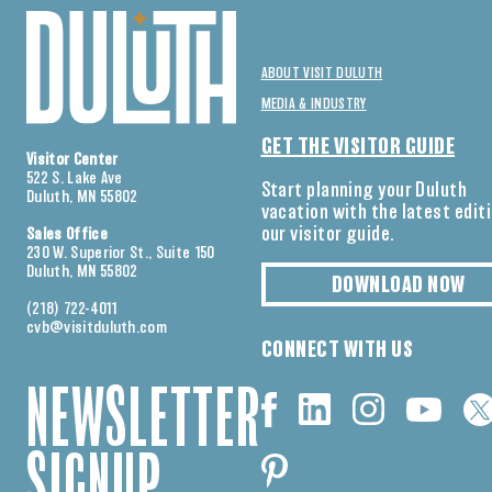
ABOUT VISIT DULUTH
MEDIA & INDUSTRY
GET THE VISITOR GUIDE
Visitor Center
522 S. Lake Ave
Start planning your Duluth
Duluth, MN 55802
vacation with the latest edit
our visitor guide.
Sales Office
230 W. Superior St., Suite 150
Duluth, MN 55802
DOWNLOAD NOW
(218) 722-4011
cvb@visitduluth.com
CONNECT WITH US
NEWSLETTER
SIGNUP