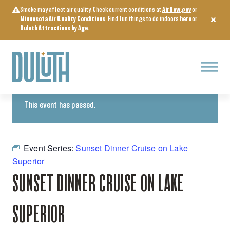
Skip
Smoke may affect air quality. Check current conditions at
AirNow.gov
or
to
Minnesota Air Quality Conditions
. Find fun things to do indoors
here
or
content
Duluth Attractions by Age
.
Menu
« All Events
This event has passed.
Event Series:
Sunset Dinner Cruise on Lake
Superior
SUNSET DINNER CRUISE ON LAKE
SUPERIOR