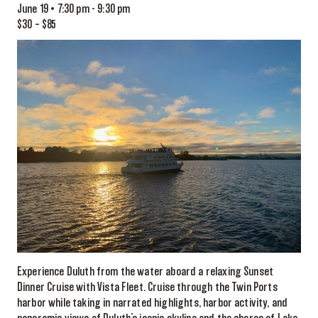
June 19 • 7:30 pm
-
9:30 pm
$30 – $85
Experience Duluth from the water aboard a relaxing Sunset
Dinner Cruise with Vista Fleet. Cruise through the Twin Ports
harbor while taking in narrated highlights, harbor activity, and