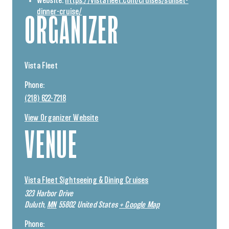
Website:
https://vistafleet.com/cruises/sunset-
dinner-cruise/
ORGANIZER
Vista Fleet
Phone:
(218) 622-7218
View Organizer Website
VENUE
Vista Fleet Sightseeing & Dining Cruises
323 Harbor Drive
Duluth
,
MN
55802
United States
+ Google Map
Phone: