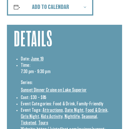
ADD TO CALENDAR
DETAILS
Date:
June 19
Time:
7:30 pm - 9:30 pm
Series:
Sunset Dinner Cruise on Lake Superior
Cost:
$30 – $85
Event Categories:
Food & Drink
,
Family-Friendly
Event Tags:
Attractions
,
Date Night
,
Food & Drink
,
Girls Night
,
Kids Activity
,
Nightlife
,
Seasonal
,
Ticketed
,
Tours