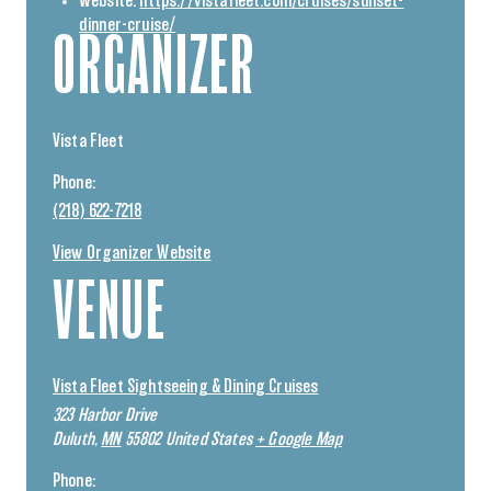
Website:
https://vistafleet.com/cruises/sunset-
dinner-cruise/
ORGANIZER
Vista Fleet
Phone:
(218) 622-7218
View Organizer Website
VENUE
Vista Fleet Sightseeing & Dining Cruises
323 Harbor Drive
Duluth
,
MN
55802
United States
+ Google Map
Phone: