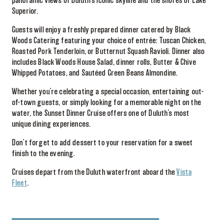
panoramic views of Duluth’s iconic skyline and the shores of Lake
Superior.
Guests will enjoy a freshly prepared dinner catered by Black
Woods Catering featuring your choice of entrée: Tuscan Chicken,
Roasted Pork Tenderloin, or Butternut Squash Ravioli. Dinner also
includes Black Woods House Salad, dinner rolls, Butter & Chive
Whipped Potatoes, and Sautéed Green Beans Almondine.
Whether you’re celebrating a special occasion, entertaining out-
of-town guests, or simply looking for a memorable night on the
water, the Sunset Dinner Cruise offers one of Duluth’s most
unique dining experiences.
Don’t forget to add dessert to your reservation for a sweet
finish to the evening.
Cruises depart from the Duluth waterfront aboard the
Vista
Fleet
.