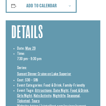
ADD TO CALENDAR
DETAILS
Date:
May 29
Time:
7:30 pm - 9:30 pm
Series:
Sunset Dinner Cruise on Lake Superior
Cost:
$30 – $85
Event Categories:
Food & Drink
,
Family-Friendly
Event Tags:
Attractions
,
Date Night
,
Food & Drink
,
Girls Night
,
Kids Activity
,
Nightlife
,
Seasonal
,
Ticketed
,
Tours