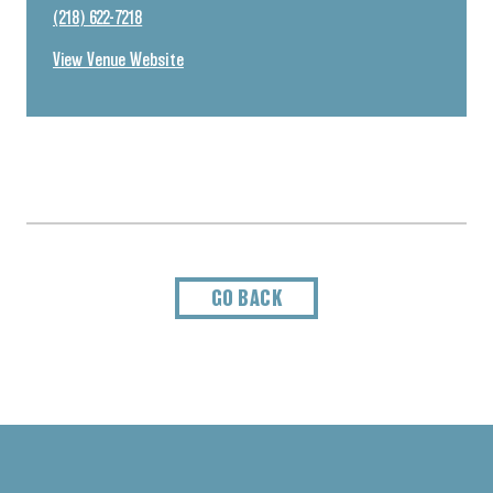
(218) 622-7218
View Venue Website
GO BACK