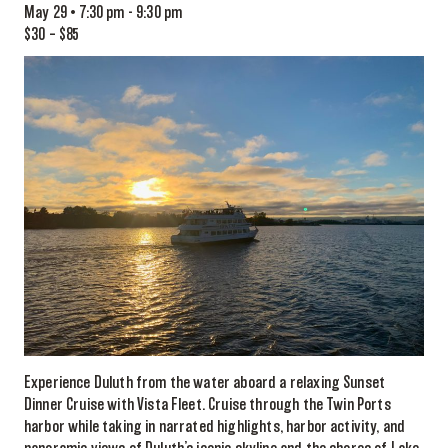
May 29 • 7:30 pm
-
9:30 pm
$30 – $85
Experience Duluth from the water aboard a relaxing Sunset
Dinner Cruise with Vista Fleet. Cruise through the Twin Ports
harbor while taking in narrated highlights, harbor activity, and