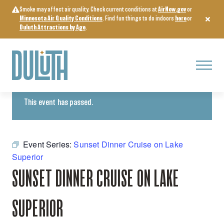
Skip
Smoke may affect air quality. Check current conditions at
AirNow.gov
or
to
Minnesota Air Quality Conditions
. Find fun things to do indoors
here
or
content
Duluth Attractions by Age
.
Menu
« All Events
This event has passed.
Event Series:
Sunset Dinner Cruise on Lake
Superior
SUNSET DINNER CRUISE ON LAKE
SUPERIOR