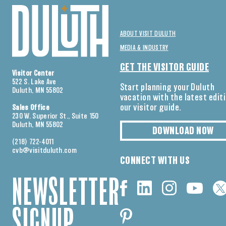
ABOUT VISIT DULUTH
MEDIA & INDUSTRY
GET THE VISITOR GUIDE
Visitor Center
522 S. Lake Ave
Start planning your Duluth
Duluth, MN 55802
vacation with the latest edit
our visitor guide.
Sales Office
230 W. Superior St., Suite 150
Duluth, MN 55802
DOWNLOAD NOW
(218) 722-4011
cvb@visitduluth.com
CONNECT WITH US
NEWSLETTER
SIGNUP