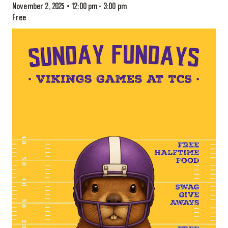
November 2, 2025 • 12:00 pm
-
3:00 pm
Free