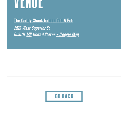
VENUE
The Caddy Shack Indoor Golf & Pub
2023 West Superior St
Duluth
,
MN
United States
+ Google Map
GO BACK