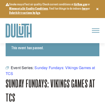
Skip
Smoke may affect air quality. Check current conditions at
AirNow.gov
or
to
Minnesota Air Quality Conditions
. Find fun things to do indoors
here
or
content
Duluth Attractions by Age
.
Menu
« All Events
This event has passed.
Event Series:
Sunday Fundays: Vikings Games at
TCS
SUNDAY FUNDAYS: VIKINGS GAMES AT
TCS