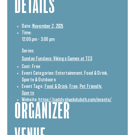
DETAILS
Date:
November 2, 2025
Time:
12:00 pm - 3:00 pm
Series:
Sunday Fundays: Vikings Games at TCS
Cost:
Free
Event Categories:
Entertainment
,
Food & Drink
,
Sports & Outdoors
Event Tags:
Food & Drink
,
Free
,
Pet Friendly
,
Sports
Website:
https://caddyshackduluth.com/events/
ORGANIZER