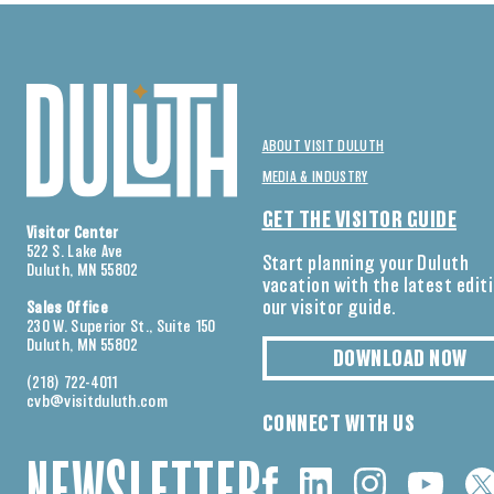
ABOUT VISIT DULUTH
MEDIA & INDUSTRY
GET THE VISITOR GUIDE
Visitor Center
522 S. Lake Ave
Start planning your Duluth
Duluth, MN 55802
vacation with the latest edit
our visitor guide.
Sales Office
230 W. Superior St., Suite 150
Duluth, MN 55802
DOWNLOAD NOW
(218) 722-4011
cvb@visitduluth.com
CONNECT WITH US