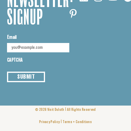
NEWSLETTER
SIGNUP
Email
CAPTCHA
SUBMIT
|
© 2026
Visit Duluth
All Rights Reserved
|
Privacy Policy
Terms + Conditions