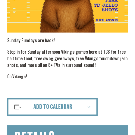
Sunday Fundays are back!
Stop in for Sunday afternoon Vikings games here at TCS for free
halftime food, free swag giveaways, free Vikings touchdown jello
shots, and more all on 8+ TVs in surround sound!
Go Vikings!
ADD TO CALENDAR