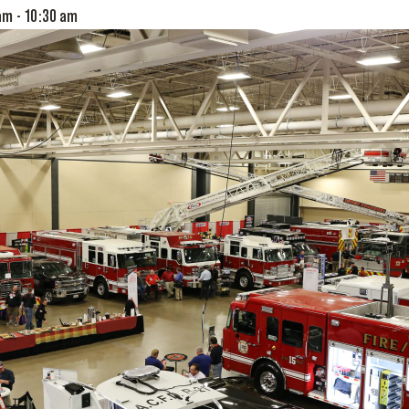
 am
-
10:30 am