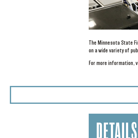
The Minnesota State Fi
on a wide variety of pu
For more information, v
DETAILS