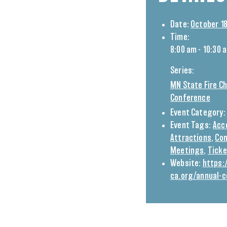
Date:
October 18
Time:
8:00 am - 10:30 
Series:
MN State Fire Ch
Conference
Event Category:
Event Tags:
Acc
Attractions
,
Con
Meetings
,
Tick
Website:
https
ca.org/annual-