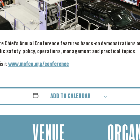
re Chiefs Annual Conference features hands-on demonstrations a
blic safety, policy, operations, management and practical topics.
isit
www.msfca.org/conference
ADD TO CALENDAR
VENUE
ORGAN