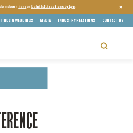
o do indoors
here
or
Duluth Attractions by Age
.
TINGS & WEDDINGS
MEDIA
INDUSTRY RELATIONS
CONTACT US
Search
for:
FERENCE