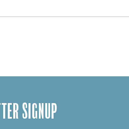
TER SIGNUP