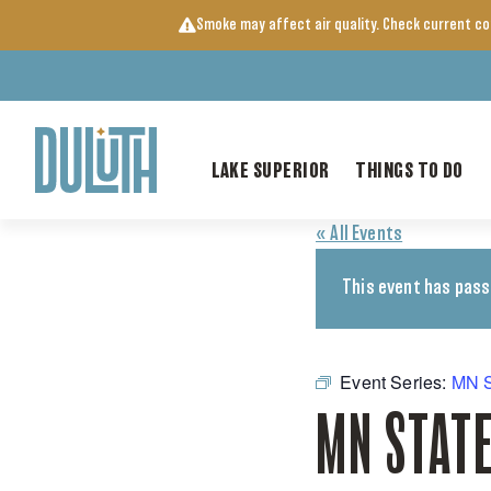
Skip
Smoke may affect air quality. Check current c
to
content
LAKE SUPERIOR
THINGS TO DO
« All Events
This event has pass
Event Series:
MN S
MN STATE