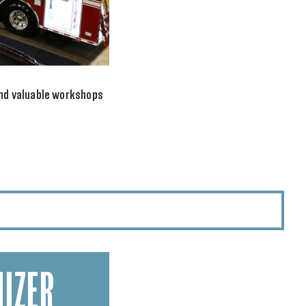
nd valuable workshops
IZER