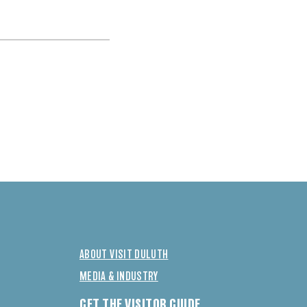
ABOUT VISIT DULUTH
MEDIA & INDUSTRY
GET THE VISITOR GUIDE