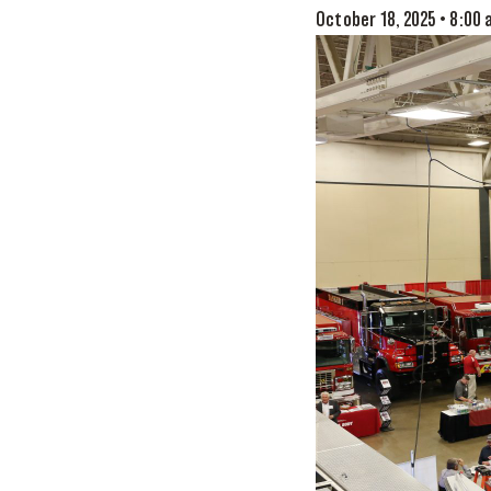
October 18, 2025 • 8:00