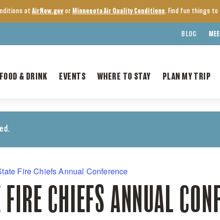
onditions at
AirNow.gov
or
Minnesota Air Quality Conditions
. Find fun things t
BLOG
MEE
FOOD & DRINK
EVENTS
WHERE TO STAY
PLAN MY TRIP
ed.
tate Fire Chiefs Annual Conference
 FIRE CHIEFS ANNUAL CON