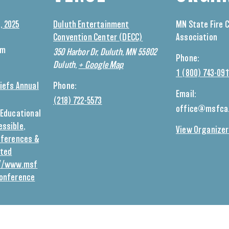
, 2025
Duluth Entertainment
MN State Fire 
Convention Center (DECC)
Association
am
350 Harbor Dr, Duluth, MN 55802
Phone:
Duluth
,
+ Google Map
1 (800) 743-091
iefs Annual
Phone:
Email:
(218) 722-5573
office@msfca
Educational
essible
,
View Organizer
ferences &
eted
://www.msf
conference