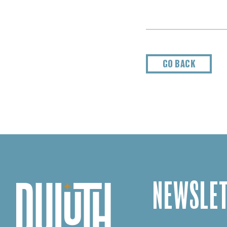
GO BACK
NEWSLET