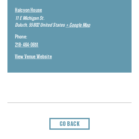
Halcyon House
11 E Michigan St.
Duluth
,
55802
United States
+ Google Map
Phone:
218-464-0651
View Venue Website
GO BACK