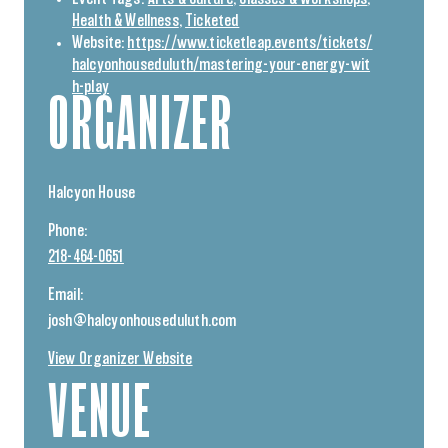
Health & Wellness
,
Ticketed
Website:
https://www.ticketleap.events/tickets/
halcyonhouseduluth/mastering-your-energy-wit
h-play
ORGANIZER
Halcyon House
Phone:
218-464-0651
Email:
josh@halcyonhouseduluth.com
View Organizer Website
VENUE