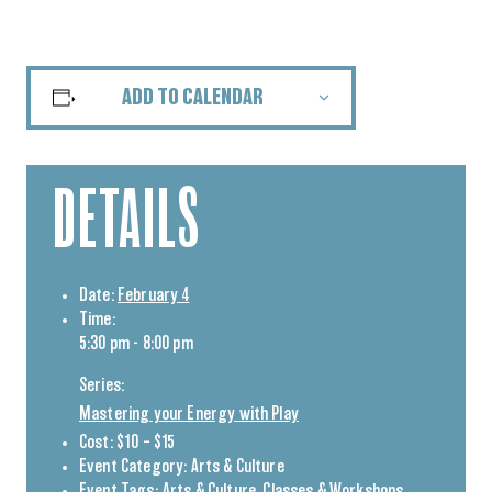
ADD TO CALENDAR
DETAILS
Date:
February 4
Time:
5:30 pm - 8:00 pm
Series:
Mastering your Energy with Play
Cost:
$10 – $15
Event Category:
Arts & Culture
Event Tags:
Arts & Culture
,
Classes & Workshops
,