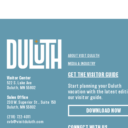
ABOUT VISIT DULUTH
MEDIA & INDUSTRY
GET THE VISITOR GUIDE
Visitor Center
522 S. Lake Ave
Start planning your Duluth
Duluth, MN 55802
vacation with the latest edit
our visitor guide.
Sales Office
230 W. Superior St., Suite 150
Duluth, MN 55802
DOWNLOAD NOW
(218) 722-4011
cvb@visitduluth.com
CONNECT WITH US