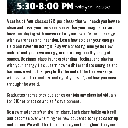
A series of four classes ($15 per class) that will teach you how to
clean and clear your personal space. Use your imagination and
have fun playing with movement of your own life force energy
with awareness and intention. Learn how to clear your energy
field and have fun doing it. Play with creating energetic flow,
understand your own energy, and creating healthy energetic
spaces. Beginner class in understanding, feeling, and playing
with your energy field. Learn how to differentiate energies and
harmonize with other people. By the end of the four weeks you
will have a better understanding of yourself, and how you move
through the world.
Graduates from a previous series can join any class individually
for $10 for practice and self development.
No new students after the 1st class. Each class builds on itself
and becomes overwhelming for new students to try to catch up
mid series. We will offer this series again throughout the year.