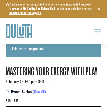
Skip
Smoke may affect air quality. Check current conditions at
AirNow.gov
or
to
Minnesota Air Quality Conditions
. Find fun things to do indoors
here
or
content
Duluth Attractions by Age
.
Menu
« All Events
This event has passed.
MASTERING YOUR ENERGY WITH PLAY
February 4 • 5:30 pm
-
8:00 pm
Event Series
(See All)
$10 – $15