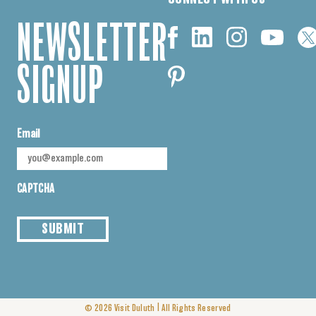
NEWSLETTER
SIGNUP
Email
CAPTCHA
SUBMIT
|
© 2026
Visit Duluth
All Rights Reserved