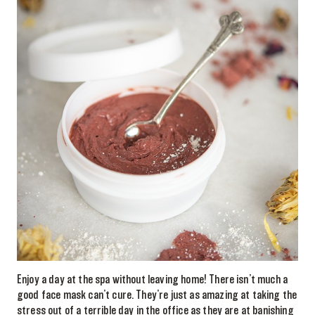
Enjoy a day at the spa without leaving home! There isn’t much a
good face mask can’t cure. They’re just as amazing at taking the
stress out of a terrible day in the office as they are at banishing