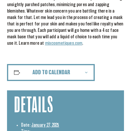
unsightly parched patches, minimizing pores and zapping
blemishes. Whatever skin concern you are battling there is a
mask for that. Let me lead you in the process of creating a mask
that is perfect for your skin and makes you feel like royalty when
you are through. Each participant will go home with a 4 oz face
mask base that you will add a liquid of choice to each time you
use it. Learn more at
mixcosmetiques.com
.
ADD TO CALENDAR
DETAILS
Date:
January 27, 2025