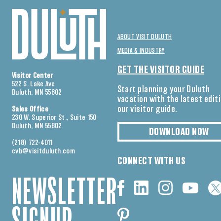
ABOUT VISIT DULUTH
MEDIA & INDUSTRY
GET THE VISITOR GUIDE
Visitor Center
522 S. Lake Ave
Start planning your Duluth
Duluth, MN 55802
vacation with the latest edit
our visitor guide.
Sales Office
230 W. Superior St., Suite 150
Duluth, MN 55802
DOWNLOAD NOW
(218) 722-4011
cvb@visitduluth.com
CONNECT WITH US
NEWSLETTER