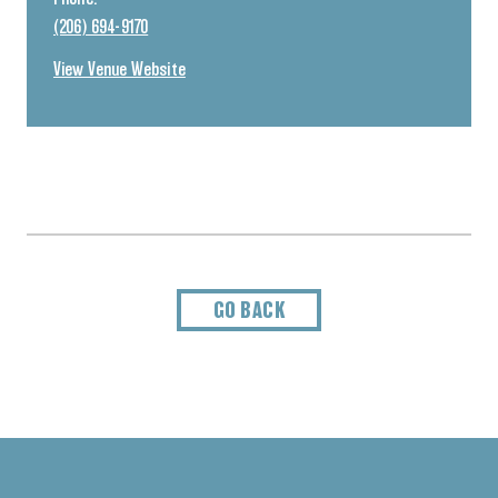
(206) 694-9170
View Venue Website
GO BACK