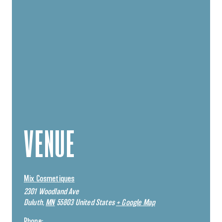
VENUE
Mix Cosmetiques
2301 Woodland Ave
Duluth
,
MN
55803
United States
+ Google Map
Phone: