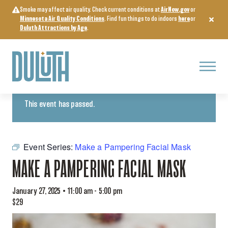
Skip
Smoke may affect air quality. Check current conditions at
AirNow.gov
or
to
Minnesota Air Quality Conditions
. Find fun things to do indoors
here
or
content
Duluth Attractions by Age
.
Menu
« All Events
This event has passed.
Event Series:
Make a Pampering Facial Mask
MAKE A PAMPERING FACIAL MASK
January 27, 2025 • 11:00 am
-
5:00 pm
$29