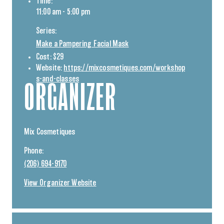
Time:
11:00 am - 5:00 pm
Series:
Make a Pampering Facial Mask
Cost:
$29
Website:
https://mixcosmetiques.com/workshop
s-and-classes
ORGANIZER
Mix Cosmetiques
Phone:
(206) 694-9170
View Organizer Website