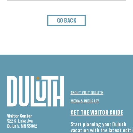
GO BACK
ABOUT VISIT DULUTH
MEDIA & INDUSTRY
GET THE VISITOR GUIDE
Visitor Center
522 S. Lake Ave
Start planning your Duluth
Duluth, MN 55802
vacation with the latest edit