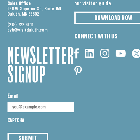
our visitor guide.
Sales Office
230 W. Superior St., Suite 150
Duluth, MN 55802
DOWNLOAD NOW
(218) 722-4011
cvb@visitduluth.com
CONNECT WITH US
NEWSLETTER
SIGNUP
Email
CAPTCHA
SUBMIT