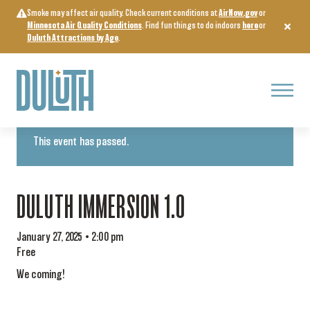
Skip
Smoke may affect air quality. Check current conditions at
AirNow.gov
or
to
Minnesota Air Quality Conditions
. Find fun things to do indoors
here
or
content
Duluth Attractions by Age
.
Menu
« All Events
This event has passed.
DULUTH IMMERSION 1.0
January 27, 2025 • 2:00 pm
Free
We coming!