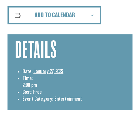
ADD TO CALENDAR
DETAILS
Date:
January 27, 2025
Time:
2:00 pm
Cost:
Free
Event Category:
Entertainment