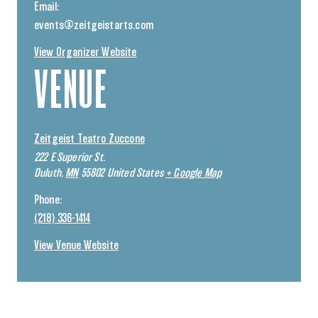
Email:
events@zeitgeistarts.com
View Organizer Website
VENUE
Zeitgeist Teatro Zuccone
222 E Superior St.
Duluth
,
MN
55802
United States
+ Google Map
Phone:
(218) 336-1414
View Venue Website