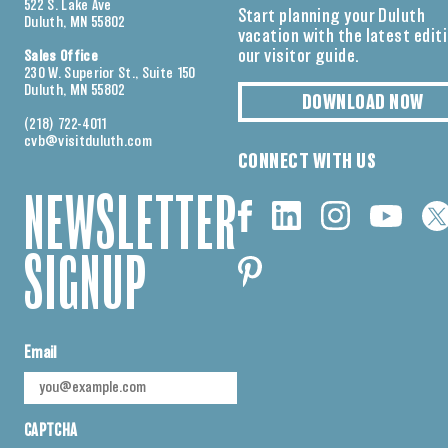
522 S. Lake Ave
Start planning your Duluth
Duluth, MN 55802
vacation with the latest edit
our visitor guide.
Sales Office
230 W. Superior St., Suite 150
Duluth, MN 55802
DOWNLOAD NOW
(218) 722-4011
cvb@visitduluth.com
CONNECT WITH US
NEWSLETTER
SIGNUP
Email
CAPTCHA