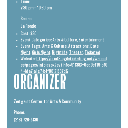
Time:
7:30 pm - 10:30 pm
Series:
La Ronde
Cost:
$30
Event Categories:
Arts & Culture
,
Entertainment
Event Tags:
Arts & Culture
,
Attractions
,
Date
Night
,
Girls Night
,
Nightlife
,
Theater
,
Ticketed
Website:
https://prod3.agileticketing.net/websal
es/pages/info.aspx?evtinfo=911383~0ed0cf19-bf0
4-4da7-a1c7-b4f88121587d&
ORGANIZER
Zeitgeist Center for Arts & Community
Phone:
(218) 726-5430