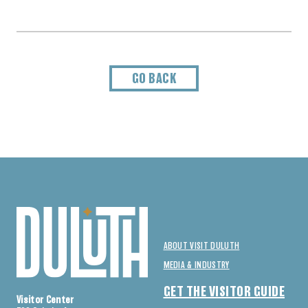
GO BACK
ABOUT VISIT DULUTH
MEDIA & INDUSTRY
GET THE VISITOR GUIDE
Visitor Center