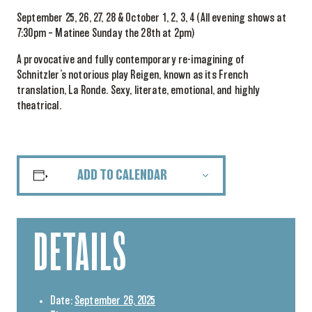
September 25, 26, 27, 28 & October 1, 2, 3, 4 (All evening shows at
7:30pm – Matinee Sunday the 28th at 2pm)
A provocative and fully contemporary re-imagining of
Schnitzler’s notorious play Reigen, known as its French
translation, La Ronde. Sexy, literate, emotional, and highly
theatrical.
ADD TO CALENDAR
DETAILS
Date:
September 26, 2025