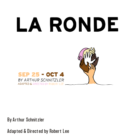
By Arthur Schnitzler
Adapted & Directed by Robert Lee