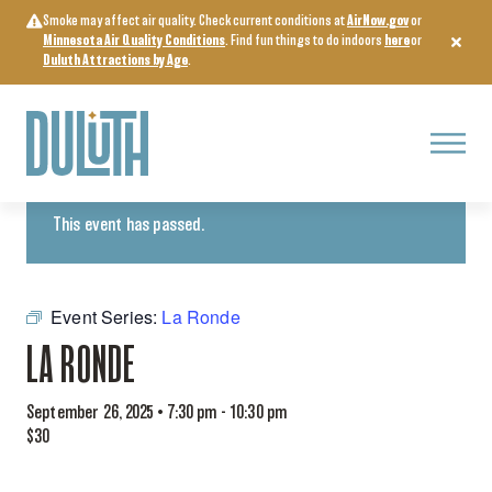
Skip
Smoke may affect air quality. Check current conditions at
AirNow.gov
or
to
Minnesota Air Quality Conditions
. Find fun things to do indoors
here
or
content
Duluth Attractions by Age
.
Menu
« All Events
This event has passed.
Event Series:
La Ronde
LA RONDE
September 26, 2025 • 7:30 pm
-
10:30 pm
$30