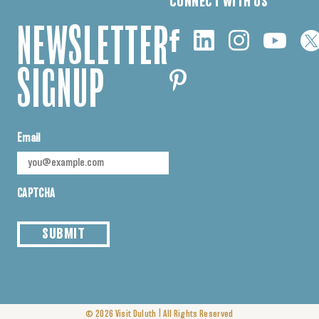
CONNECT WITH US
NEWSLETTER
SIGNUP
Email
CAPTCHA
SUBMIT
|
© 2026
Visit Duluth
All Rights Reserved