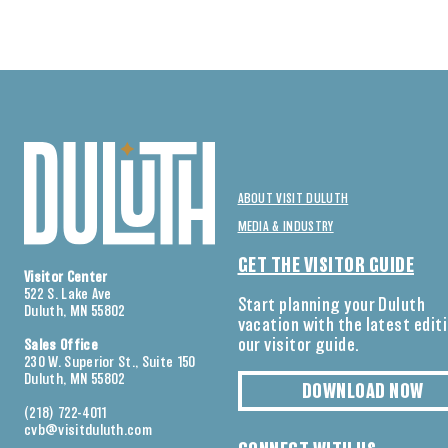
ABOUT VISIT DULUTH
MEDIA & INDUSTRY
GET THE VISITOR GUIDE
Visitor Center
522 S. Lake Ave
Start planning your Duluth
Duluth, MN 55802
vacation with the latest edit
our visitor guide.
Sales Office
230 W. Superior St., Suite 150
Duluth, MN 55802
DOWNLOAD NOW
(218) 722-4011
cvb@visitduluth.com