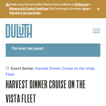
Skip
Smoke may affect air quality. Check current conditions at
AirNow.gov
or
to
Minnesota Air Quality Conditions
. Find fun things to do indoors
here
or
content
Duluth Attractions by Age
.
Menu
« All Events
This event has passed.
Event Series:
Harvest Dinner Cruise on the Vista
Fleet
HARVEST DINNER CRUISE ON THE
VISTA FLEET