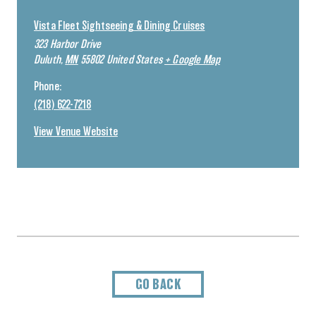
Vista Fleet Sightseeing & Dining Cruises
323 Harbor Drive
Duluth
,
MN
55802
United States
+ Google Map
Phone:
(218) 622-7218
View Venue Website
GO BACK