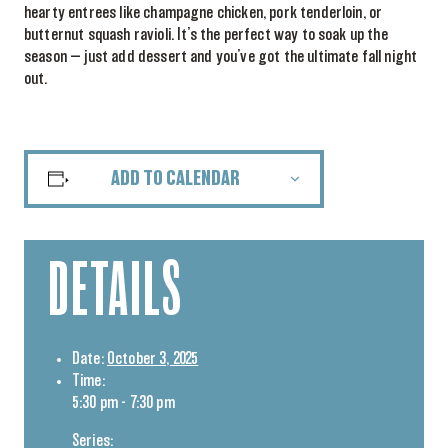
hearty entrees like champagne chicken, pork tenderloin, or
butternut squash ravioli. It’s the perfect way to soak up the
season — just add dessert and you’ve got the ultimate fall night
out.
ADD TO CALENDAR
DETAILS
Date:
October 3, 2025
Time:
5:30 pm - 7:30 pm
Series: