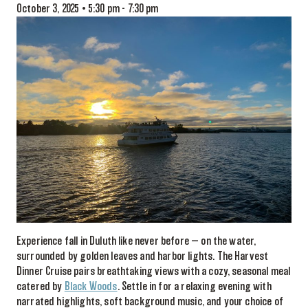
October 3, 2025 • 5:30 pm
-
7:30 pm
Experience fall in Duluth like never before — on the water,
surrounded by golden leaves and harbor lights. The Harvest
Dinner Cruise pairs breathtaking views with a cozy, seasonal meal
catered by
Black Woods
. Settle in for a relaxing evening with
narrated highlights, soft background music, and your choice of