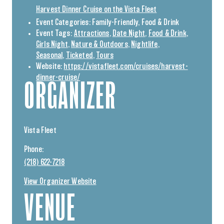
Harvest Dinner Cruise on the Vista Fleet
Event Categories:
Family-Friendly
,
Food & Drink
Event Tags:
Attractions
,
Date Night
,
Food & Drink
,
Girls Night
,
Nature & Outdoors
,
Nightlife
,
Seasonal
,
Ticketed
,
Tours
Website:
https://vistafleet.com/cruises/harvest-
dinner-cruise/
ORGANIZER
Vista Fleet
Phone:
(218) 622-7218
View Organizer Website
VENUE