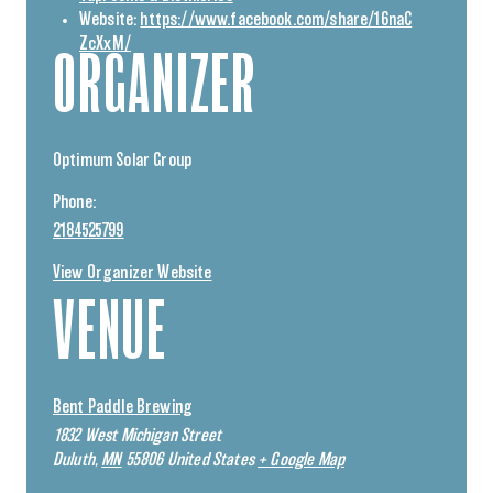
Website:
https://www.facebook.com/share/16naC
ZcXxM/
ORGANIZER
Optimum Solar Group
Phone:
2184525799
View Organizer Website
VENUE
Bent Paddle Brewing
1832 West Michigan Street
Duluth
,
MN
55806
United States
+ Google Map