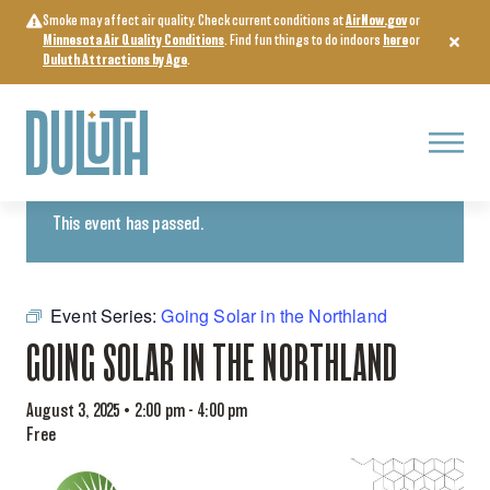
Skip
Smoke may affect air quality. Check current conditions at
AirNow.gov
or
to
Minnesota Air Quality Conditions
. Find fun things to do indoors
here
or
content
Duluth Attractions by Age
.
Menu
« All Events
This event has passed.
Event Series:
Going Solar in the Northland
GOING SOLAR IN THE NORTHLAND
August 3, 2025 • 2:00 pm
-
4:00 pm
Free