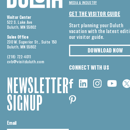
MEDIA & INDUSTRY
GET THE VISITOR GUIDE
Visitor Center
522 S. Lake Ave
Start planning your Duluth
Duluth, MN 55802
vacation with the latest edit
our visitor guide.
Sales Office
230 W. Superior St., Suite 150
Duluth, MN 55802
DOWNLOAD NOW
(218) 722-4011
cvb@visitduluth.com
CONNECT WITH US
NEWSLETTER
SIGNUP
Email