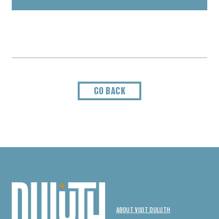
GO BACK
ABOUT VISIT DULUTH