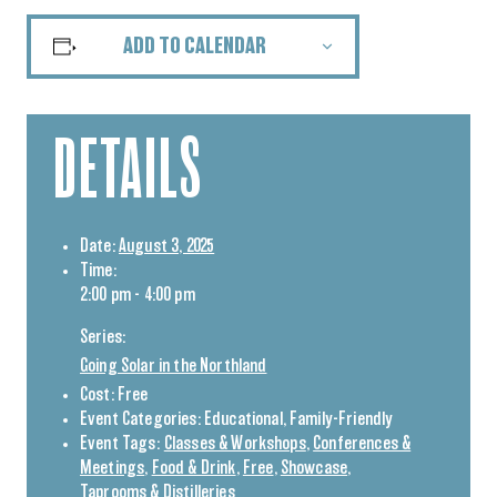
ADD TO CALENDAR
DETAILS
Date:
August 3, 2025
Time:
2:00 pm - 4:00 pm
Series:
Going Solar in the Northland
Cost:
Free
Event Categories:
Educational
,
Family-Friendly
Event Tags:
Classes & Workshops
,
Conferences &
Meetings
,
Food & Drink
,
Free
,
Showcase
,
Taprooms & Distilleries