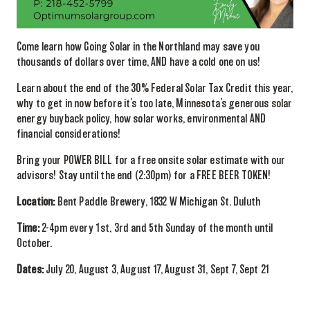
Come learn how Going Solar in the Northland may save you
thousands of dollars over time, AND have a cold one on us!
Learn about the end of the 30% Federal Solar Tax Credit this year,
why to get in now before it’s too late, Minnesota’s generous solar
energy buyback policy, how solar works, environmental AND
financial considerations!
Bring your POWER BILL for a free onsite solar estimate with our
advisors! Stay until the end (2:30pm) for a FREE BEER TOKEN!
Location:
Bent Paddle Brewery, 1832 W Michigan St. Duluth
Time:
2-4pm every 1st, 3rd and 5th Sunday of the month until
October.
Dates:
July 20, August 3, August 17, August 31, Sept 7, Sept 21