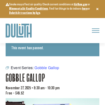
Skip
Smoke may affect air quality. Check current conditions at
AirNow.gov
or
to
Minnesota Air Quality Conditions
. Find fun things to do indoors
here
or
content
Duluth Attractions by Age
.
Menu
« All Events
This event has passed.
Event Series:
Gobble Gallop
GOBBLE GALLOP
November 27, 2025 • 8:30 am
-
10:30 pm
Free – $45.52