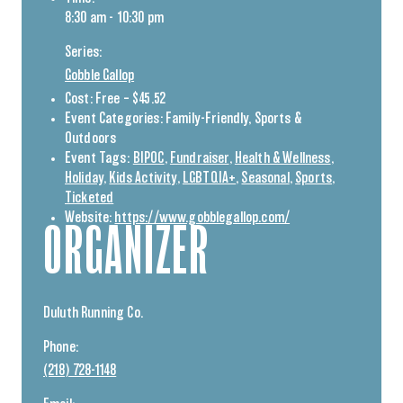
8:30 am - 10:30 pm
Series:
Gobble Gallop
Cost:
Free – $45.52
Event Categories:
Family-Friendly
,
Sports &
Outdoors
Event Tags:
BIPOC
,
Fundraiser
,
Health & Wellness
,
Holiday
,
Kids Activity
,
LGBTQIA+
,
Seasonal
,
Sports
,
Ticketed
Website:
https://www.gobblegallop.com/
ORGANIZER
Duluth Running Co.
Phone:
(218) 728-1148