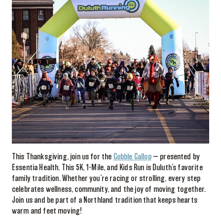
This Thanksgiving, join us for the
Gobble Gallop
— presented by
Essentia Health. This 5K, 1-Mile, and Kids Run is Duluth’s favorite
family tradition. Whether you’re racing or strolling, every step
celebrates wellness, community, and the joy of moving together.
Join us and be part of a Northland tradition that keeps hearts
warm and feet moving!