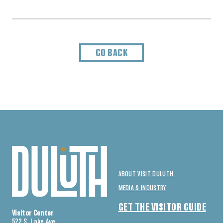
GO BACK
ABOUT VISIT DULUTH
MEDIA & INDUSTRY
GET THE VISITOR GUIDE
Visitor Center
522 S. Lake Ave