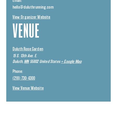
Email:
hello@duluthrunning.com
View Organizer Website
VENUE
Duluth Rose Garden
15 S. 13th Ave. E.
Duluth
,
MN
55802
United States
+ Google Map
Phone:
(218) 730-4300
View Venue Website