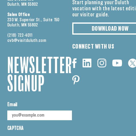
Start planning your Duluth
Duluth, MN 55802
vacation with the latest edit
our visitor guide.
Sales Office
230 W. Superior St., Suite 150
Duluth, MN 55802
DOWNLOAD NOW
(218) 722-4011
cvb@visitduluth.com
CONNECT WITH US
NEWSLETTER
SIGNUP
Email
CAPTCHA