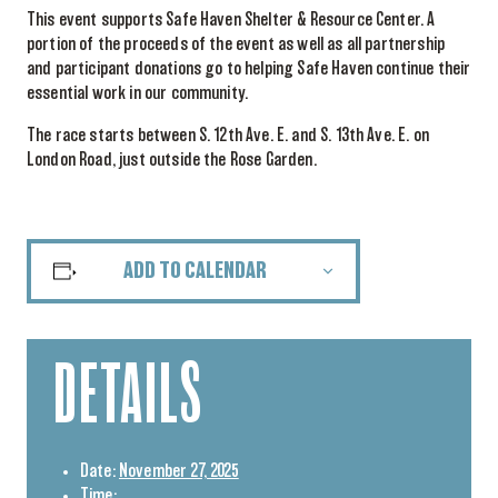
This event supports Safe Haven Shelter & Resource Center. A
portion of the proceeds of the event as well as all partnership
and participant donations go to helping Safe Haven continue their
essential work in our community.
The race starts between S. 12th Ave. E. and S. 13th Ave. E. on
London Road, just outside the Rose Garden.
ADD TO CALENDAR
DETAILS
Date:
November 27, 2025
Time: