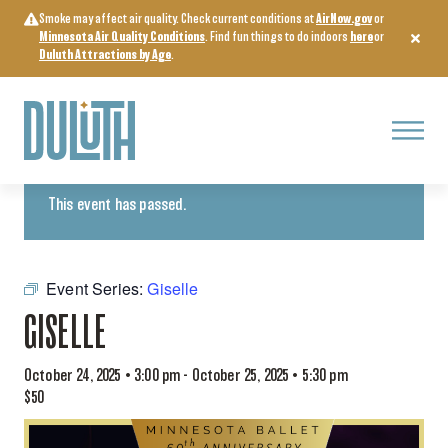
Skip
Smoke may affect air quality. Check current conditions at
AirNow.gov
or
to
Minnesota Air Quality Conditions
. Find fun things to do indoors
here
or
content
Duluth Attractions by Age
.
Menu
« All Events
This event has passed.
Event Series:
Giselle
GISELLE
October 24, 2025 • 3:00 pm
-
October 25, 2025 • 5:30 pm
$50