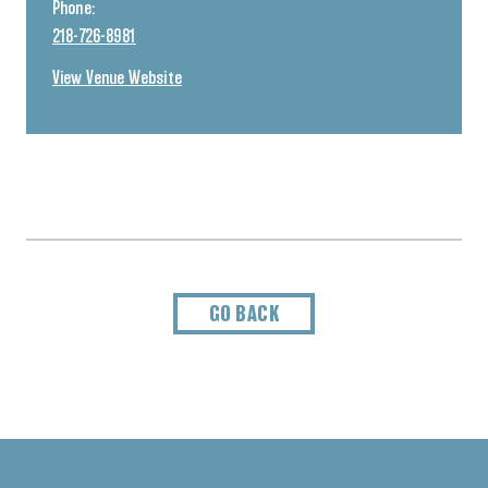
Phone:
218-726-8981
View Venue Website
GO BACK