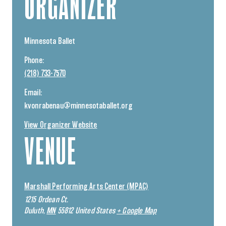
ORGANIZER
Minnesota Ballet
Phone:
(218) 733-7570
Email:
kvonrabenau@minnesotaballet.org
View Organizer Website
VENUE
Marshall Performing Arts Center (MPAC)
1215 Ordean Ct.
Duluth
,
MN
55812
United States
+ Google Map