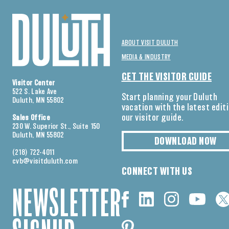
ABOUT VISIT DULUTH
MEDIA & INDUSTRY
GET THE VISITOR GUIDE
Visitor Center
522 S. Lake Ave
Start planning your Duluth
Duluth, MN 55802
vacation with the latest edit
our visitor guide.
Sales Office
230 W. Superior St., Suite 150
Duluth, MN 55802
DOWNLOAD NOW
(218) 722-4011
cvb@visitduluth.com
CONNECT WITH US
NEWSLETTER