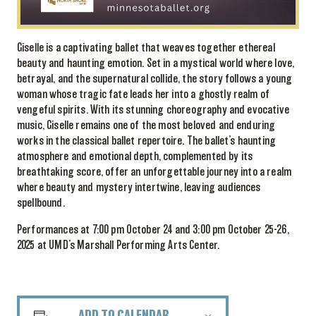
Giselle is a captivating ballet that weaves together ethereal
beauty and haunting emotion. Set in a mystical world where love,
betrayal, and the supernatural collide, the story follows a young
woman whose tragic fate leads her into a ghostly realm of
vengeful spirits. With its stunning choreography and evocative
music, Giselle remains one of the most beloved and enduring
works in the classical ballet repertoire. The ballet’s haunting
atmosphere and emotional depth, complemented by its
breathtaking score, offer an unforgettable journey into a realm
where beauty and mystery intertwine, leaving audiences
spellbound.
Performances at 7:00 pm October 24 and 3:00 pm October 25-26,
2025 at UMD’s Marshall Performing Arts Center.
ADD TO CALENDAR