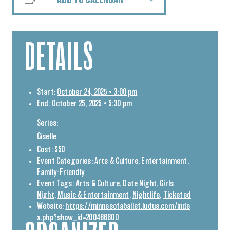
DETAILS
Start:
October 24, 2025 • 3:00 pm
End:
October 25, 2025 • 5:30 pm
Series:
Giselle
Cost:
$50
Event Categories:
Arts & Culture
,
Entertainment
,
Family-Friendly
Event Tags:
Arts & Culture
,
Date Night
,
Girls
Night
,
Music & Entertainment
,
Nightlife
,
Ticketed
Website:
https://minnesotaballet.ludus.com/inde
x.php?show_id=200486600